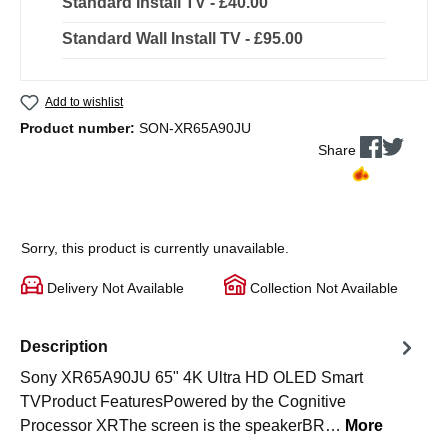
Standard Install TV - £40.00
Standard Wall Install TV - £95.00
Add to wishlist
Product number:
SON-XR65A90JU
Share
Sorry, this product is currently unavailable.
Delivery Not Available
Collection Not Available
Description
Sony XR65A90JU 65" 4K Ultra HD OLED Smart
TVProduct FeaturesPowered by the Cognitive
Processor XRThe screen is the speakerBR…
More