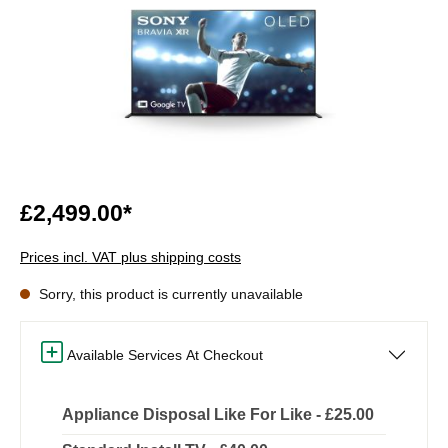
£2,499.00*
Prices incl. VAT plus shipping costs
Sorry, this product is currently unavailable
Available Services At Checkout
Appliance Disposal Like For Like - £25.00