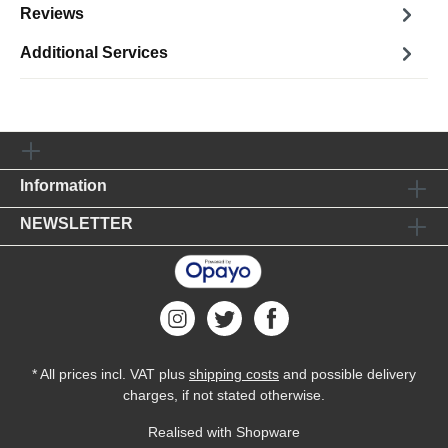
Reviews
Additional Services
Information
NEWSLETTER
* All prices incl. VAT plus
shipping costs
and possible delivery
charges, if not stated otherwise.
Realised with Shopware