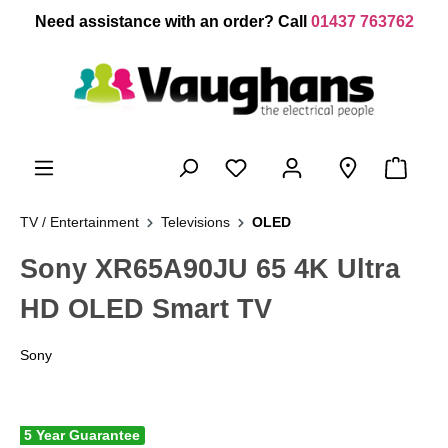
 main content
Need assistance with an order? Call
01437 763762
TV / Entertainment
Televisions
OLED
Sony XR65A90JU 65 4K Ultra
HD OLED Smart TV
Sony
5 Year Guarantee