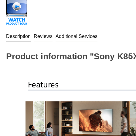
Description
Reviews
Additional Services
Product information "Sony K
Features