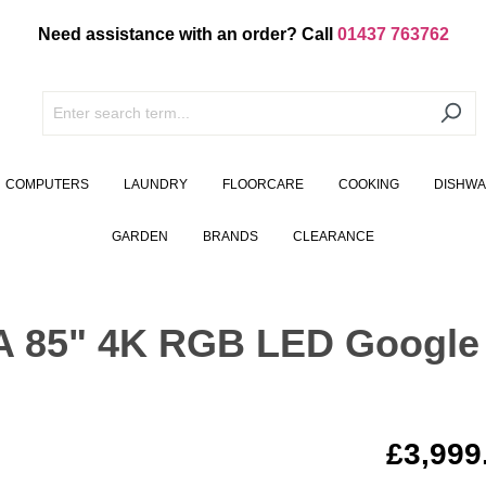
Need assistance with an order? Call
01437 763762
COMPUTERS
LAUNDRY
FLOORCARE
COOKING
DISHW
GARDEN
BRANDS
CLEARANCE
 85" 4K RGB LED Google
£3,999