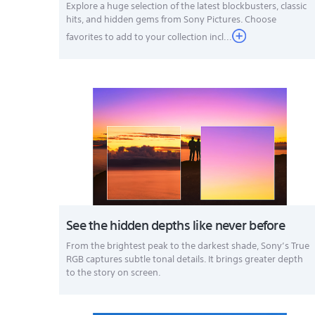
Explore a huge selection of the latest blockbusters, classic
hits, and hidden gems from Sony Pictures. Choose
favorites to add to your collection incl...
See the hidden depths like never before
From the brightest peak to the darkest shade, Sony’s True
RGB captures subtle tonal details. It brings greater depth
to the story on screen.