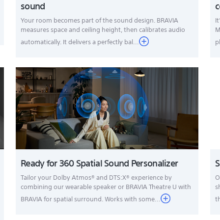
sound
c
Your room becomes part of the sound design. BRAVIA
I
measures space and ceiling height, then calibrates audio
M
automatically. It delivers a perfectly bal...
p
Ready for 360 Spatial Sound Personalizer
S
Tailor your Dolby Atmos® and DTS:X® experience by
O
combining our wearable speaker or BRAVIA Theatre U with
s
BRAVIA for spatial surround. Works with some...
t