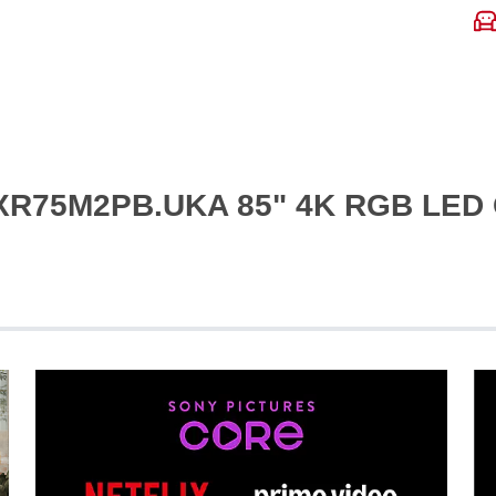
85XR75M2PB.UKA 85" 4K RGB LED 