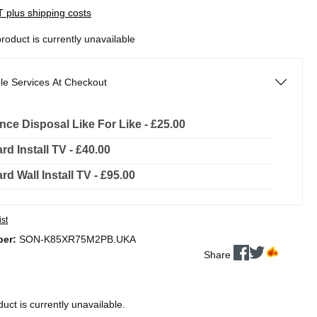
AT plus shipping costs
product is currently unavailable
le Services At Checkout
nce Disposal Like For Like - £25.00
rd Install TV - £40.00
rd Wall Install TV - £95.00
ist
ber:
SON-K85XR75M2PB.UKA
Share
duct is currently unavailable.