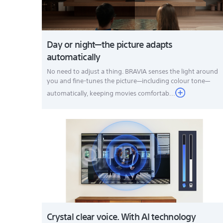
Day or night—the picture adapts
automatically
No need to adjust a thing. BRAVIA senses the light around
you and fine-tunes the picture—including colour tone—
automatically, keeping movies comfortab...
Crystal clear voice. With AI technology