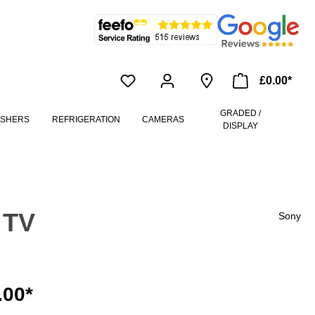
£0.00*
GRADED /
ASHERS
REFRIGERATION
CAMERAS
DISPLAY
 TV
Sony
.00*