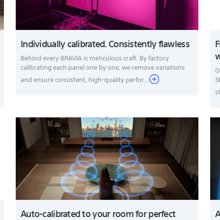
Individually calibrated. Consistently flawless
F
w
Behind every BRAVIA is meticulous craft. By factory
calibrating each panel one by one, we remove variations
O
and ensure consistent, high-quality perfor...
3
s
Auto-calibrated to your room for perfect
A