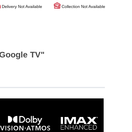
Delivery Not Available
Collection Not Available
Google TV"