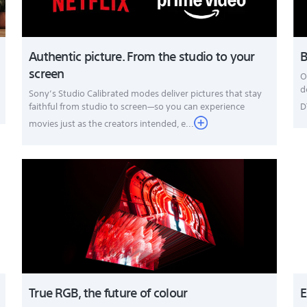
Authentic picture. From the studio to your
B
screen
O
d
Sony’s Studio Calibrated modes deliver pictures that stay
faithful from studio to screen—so you can experience
D
movies just as the creators intended, e...
True RGB, the future of colour
E