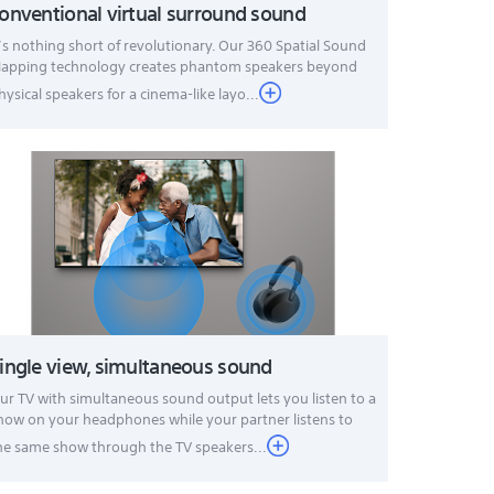
onventional virtual surround sound
t’s nothing short of revolutionary. Our 360 Spatial Sound
apping technology creates phantom speakers beyond
hysical speakers for a cinema-like layo...
ingle view, simultaneous sound
ur TV with simultaneous sound output lets you listen to a
how on your headphones while your partner listens to
he same show through the TV speakers...