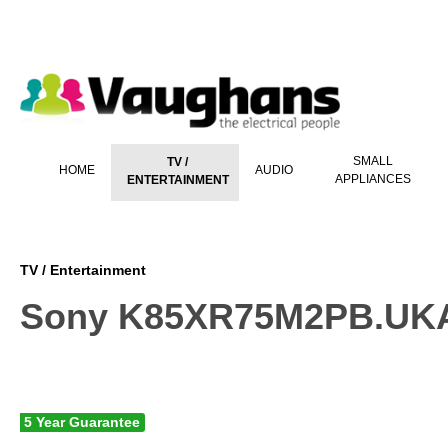
 main content
SMALL
TV /
HOME
AUDIO
APPLIANCES
ENTERTAINMENT
TV / Entertainment
Sony K85XR75M2PB.UKA
5 Year Guarantee