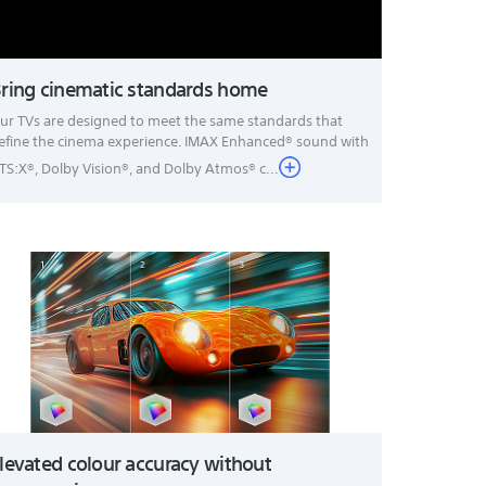
ring cinematic standards home
ur TVs are designed to meet the same standards that
efine the cinema experience. IMAX Enhanced® sound with
TS:X®, Dolby Vision®, and Dolby Atmos® c...
levated colour accuracy without