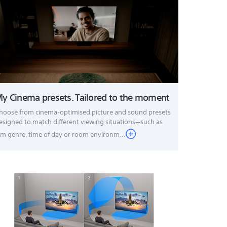
y Cinema presets. Tailored to the moment
hoose from cinema-optimised picture and sound presets
esigned to match different viewing situations—such as
ilm genre, time of day or room environm...