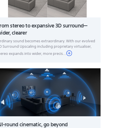
rom stereo to expansive 3D surround—
ider, clearer
rdinary sound becomes extraordinary. With our evolved
D Surround Upscaling including proprietary virtualiser,
tereo expands into wider, more precis...
ll-round cinematic, go beyond