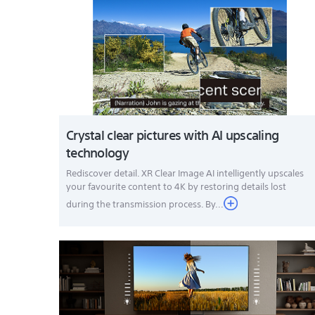
Crystal clear pictures with AI upscaling
technology
Rediscover detail. XR Clear Image AI intelligently upscales
your favourite content to 4K by restoring details lost
during the transmission process. By...