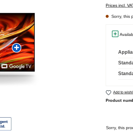
Prices incl. V
Sorry, this 
Availab
Applia
Standa
Standa
Add to wishl
Product num
Sorry, this pro