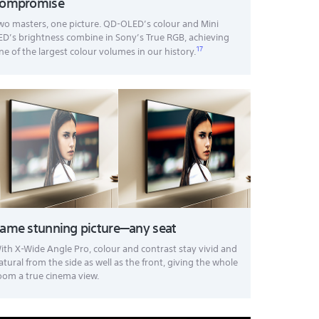
compromise
wo masters, one picture. QD-OLED’s colour and Mini
ED’s brightness combine in Sony’s True RGB, achieving
17
ne of the largest colour volumes in our history.
ame stunning picture—any seat
ith X-Wide Angle Pro, colour and contrast stay vivid and
atural from the side as well as the front, giving the whole
oom a true cinema view.