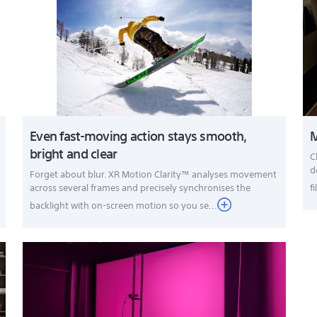
Even fast-moving action stays smooth,
M
bright and clear
C
d
Forget about blur. XR Motion Clarity™ analyses movement
across several frames and precisely synchronises the
f
backlight with on-screen motion so you se...