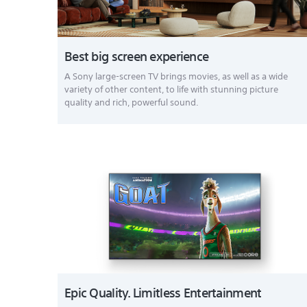
Best big screen experience
A Sony large-screen TV brings movies, as well as a wide
variety of other content, to life with stunning picture
quality and rich, powerful sound.
Epic Quality. Limitless Entertainment