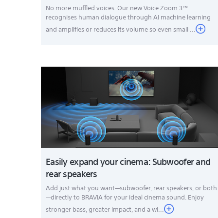
No more muffled voices. Our new Voice Zoom 3™
recognises human dialogue through AI machine learning
and amplifies or reduces its volume so even small ...
Easily expand your cinema: Subwoofer and
rear speakers
Add just what you want—subwoofer, rear speakers, or both
—directly to BRAVIA for your ideal cinema sound. Enjoy
stronger bass, greater impact, and a wi...