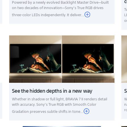
Powered by a newly evolved Backlight Master Drive—built
on two decades of innovation—Sony’s True RGB drives
T
three-color LEDs independently. It deliver...
L
o
See the hidden depths in a new way
S
Whether in shadow or full light, BRAVIA 7 II renders detail
W
with accuracy. Sony’s True RGB with Smooth Color
n
r
Gradation preserves subtle shifts in tone...