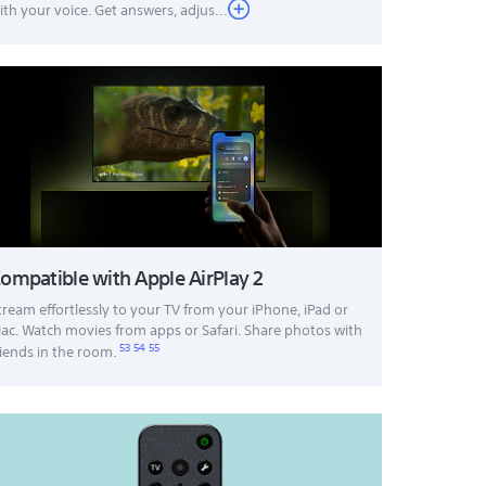
ith your voice. Get answers, adjus...
ompatible with Apple AirPlay 2
tream effortlessly to your TV from your iPhone, iPad or
ac. Watch movies from apps or Safari. Share photos with
53
54
55
riends in the room.