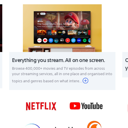
Everything you stream. All on one screen.
O
y
Browse 400,000+ movies and TV episodes from across
your streaming services, all in one place and organised into
topics and genres based on what intere...