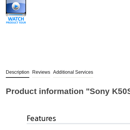
Description
Reviews
Additional Services
Product information "Sony K50
Features