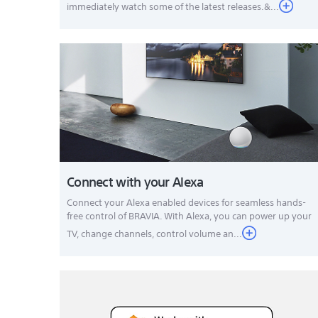
immediately watch some of the latest releases.&...
Connect with your Alexa
Connect your Alexa enabled devices for seamless hands-
free control of BRAVIA. With Alexa, you can power up your
TV, change channels, control volume an...