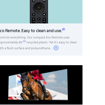
61
co Remote. Easy to clean and use.
ontrols everything. Our compact Eco Remote uses
62
pproximately 80
recycled plastic. Yet it's easy to clean
ith a flush surface and polyurethane
...