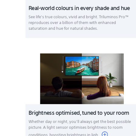
Real-world colours in every shade and hue
See life’s true colours, vivid and bright. Triluminos Pro™
reproduces over a billion of them with enhanced
saturation and hue for natural shades.
Brightness optimised, tuned to your room
Whether day or night, you’ll always get the best possible
picture. A light sensor optimises brightness to room
conditions, boosting brightness in ligh...