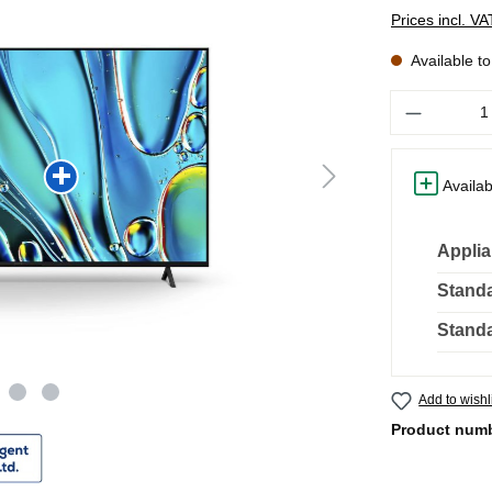
Prices incl. V
Available t
Quantity
Availab
Applia
Standa
Standa
Add to wishl
Product num