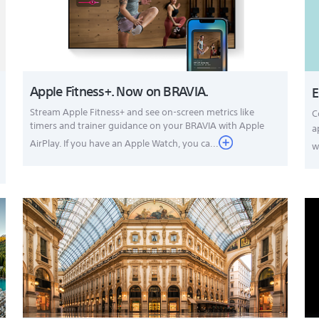
Apple Fitness+. Now on BRAVIA.
E
Stream Apple Fitness+ and see on-screen metrics like
C
timers and trainer guidance on your BRAVIA with Apple
a
AirPlay. If you have an Apple Watch, you ca...
w