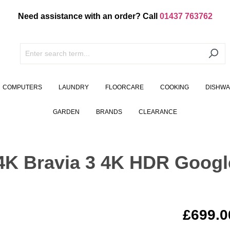
Need assistance with an order? Call
01437 763762
COMPUTERS
LAUNDRY
FLOORCARE
COOKING
DISHW
GARDEN
BRANDS
CLEARANCE
K Bravia 3 4K HDR Googl
£699.0