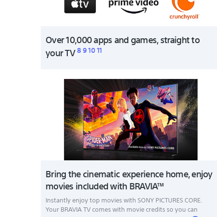
Over 10,000 apps and games, straight to
8
9
10
11
your TV
Bring the cinematic experience home, enjoy
movies included with BRAVIA™
Instantly enjoy top movies with SONY PICTURES CORE.
Your BRAVIA TV comes with movie credits so you can