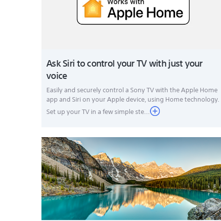
Ask Siri to control your TV with just your
voice
Easily and securely control a Sony TV with the Apple Home
app and Siri on your Apple device, using Home technology.
Set up your TV in a few simple ste...