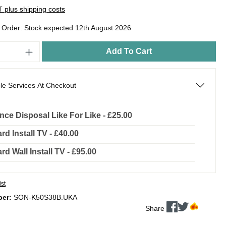
AT plus shipping costs
o Order: Stock expected 12th August 2026
Add To Cart
le Services At Checkout
nce Disposal Like For Like - £25.00
rd Install TV - £40.00
rd Wall Install TV - £95.00
ist
ber:
SON-K50S38B.UKA
Share