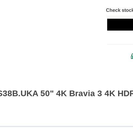
Check stock
S38B.UKA 50" 4K Bravia 3 4K HD