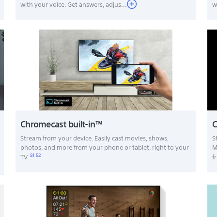
with your voice. Get answers, adjus...
w
Chromecast built-in™
C
Stream from your device. Easily cast movies, shows,
S
photos, and more from your phone or tablet, right to your
M
51
52
TV.
f