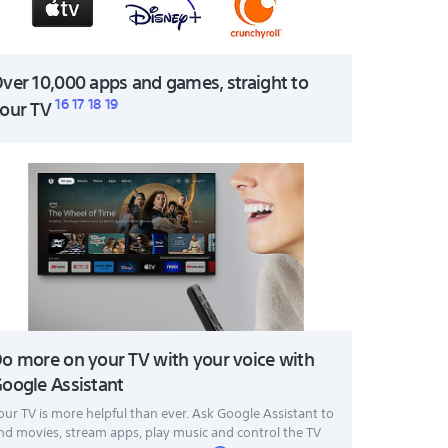
ver 10,000 apps and games, straight to
16
17
18
19
our TV
o more on your TV with your voice with
oogle Assistant
our TV is more helpful than ever. Ask Google Assistant to
ind movies, stream apps, play music and control the TV