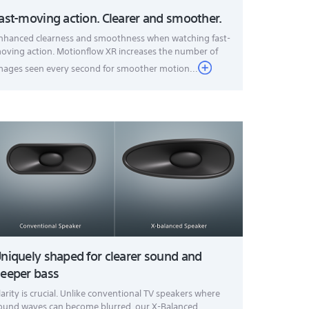
ast-moving action. Clearer and smoother.
nhanced clearness and smoothness when watching fast-
oving action. Motionflow XR increases the number of
mages seen every second for smoother motion...
niquely shaped for clearer sound and
eeper bass
larity is crucial. Unlike conventional TV speakers where
ound waves can become blurred, our X-Balanced