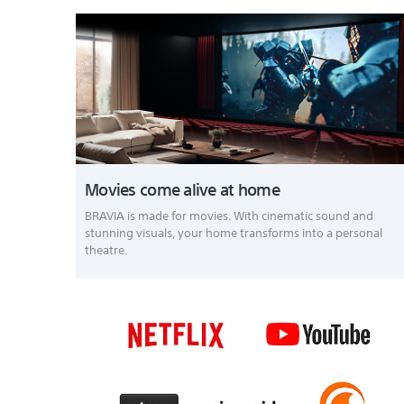
Movies come alive at home
BRAVIA is made for movies. With cinematic sound and
stunning visuals, your home transforms into a personal
theatre.