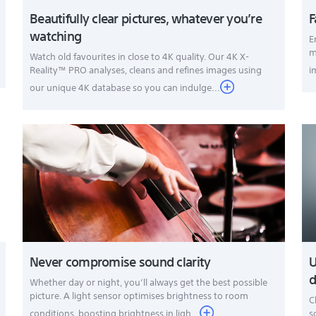
Beautifully clear pictures, whatever you’re
F
watching
E
m
Watch old favourites in close to 4K quality. Our 4K X-
Reality™ PRO analyses, cleans and refines images using
i
our unique 4K database so you can indulge...
Never compromise sound clarity
U
d
Whether day or night, you’ll always get the best possible
picture. A light sensor optimises brightness to room
C
conditions, boosting brightness in ligh...
s