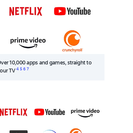
ver 10,000 apps and games, straight to
4
5
6
7
our TV