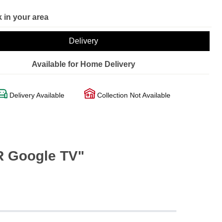
 in your area
Delivery
Available for Home Delivery
Delivery Available
Collection Not Available
R Google TV"