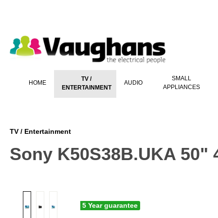
 main content
SMALL
TV /
HOME
AUDIO
APPLIANCES
ENTERTAINMENT
TV / Entertainment
Sony K50S38B.UKA 50" 4
5 Year guarantee