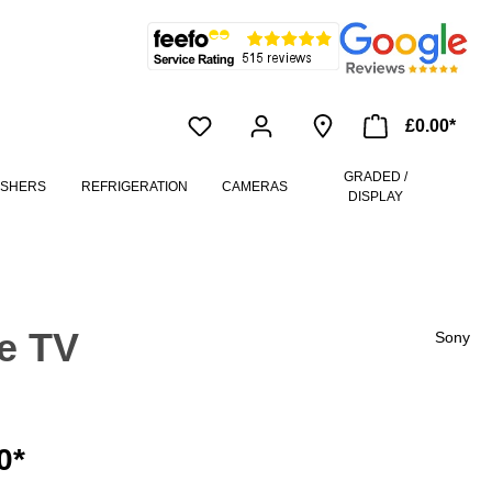
£0.00*
GRADED /
ASHERS
REFRIGERATION
CAMERAS
DISPLAY
e TV
Sony
0*