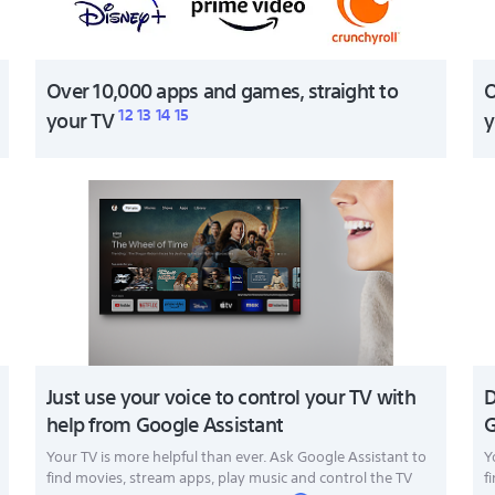
Over 10,000 apps and games, straight to
O
12
13
14
15
your TV
y
Just use your voice to control your TV with
D
help from Google Assistant
G
Your TV is more helpful than ever. Ask Google Assistant to
Y
find movies, stream apps, play music and control the TV
f