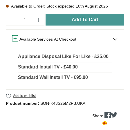
Available to Order: Stock expected 10th August 2026
Quantity
Add To Cart
Available Services At Checkout
Appliance Disposal Like For Like - £25.00
Standard Install TV - £40.00
Standard Wall Install TV - £95.00
Add to wishlist
Product number:
SON-K43S25M2PB.UKA
Share