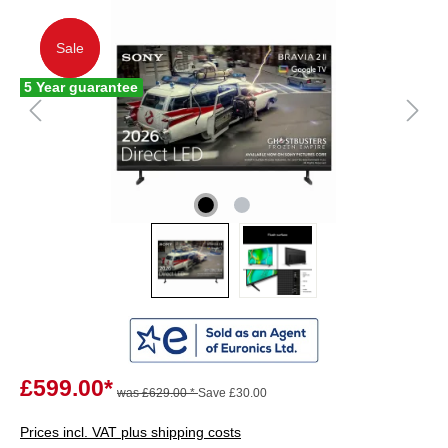
Sale
Sale
5 Year guarantee
£599.00*
was £629.00 *
Save £30.00
Prices incl. VAT plus shipping costs