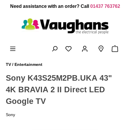
 main content
Need assistance with an order? Call
01437 763762
TV / Entertainment
Sony K43S25M2PB.UKA 43"
4K BRAVIA 2 II Direct LED
Google TV
Sony