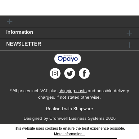
Information
NEWSLETTER
* All prices incl. VAT plus
shipping costs
and possible delivery
charges, if not stated otherwise.
Realised with Shopware
Designed by
Cromwell Business Systems
2026
This website uses cookies to ensure the best experience possible.
More information...