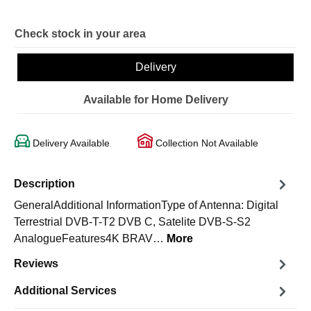
Check stock in your area
Delivery
Available for Home Delivery
Delivery Available
Collection Not Available
Description
GeneralAdditional InformationType of Antenna: Digital
Terrestrial DVB-T-T2 DVB C, Satelite DVB-S-S2
AnalogueFeatures4K BRAV…
More
Reviews
Additional Services