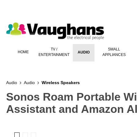
 main content
TV /
SMALL
HOME
AUDIO
ENTERTAINMENT
APPLIANCES
Audio
Audio
Wireless Speakers
Sonos Roam Portable Wi
Assistant and Amazon Al