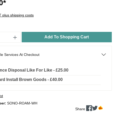
0*
AT plus shipping costs
Add To Shopping Cart
le Services At Checkout
nce Disposal Like For Like - £25.00
rd Install Brown Goods - £40.00
ist
ber:
SONO-ROAM-WH
Share