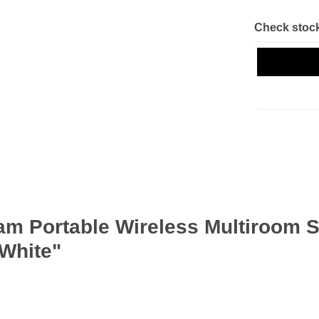
Check stock
am Portable Wireless Multiroom 
 White"