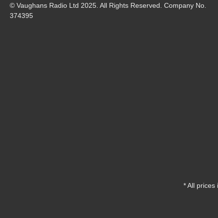
© Vaughans Radio Ltd 2025. All Rights Reserved. Company No.
374395
* All prices