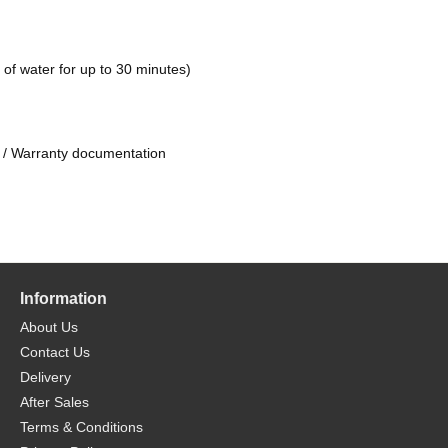
of water for up to 30 minutes)
 / Warranty documentation
Information
About Us
Contact Us
Delivery
After Sales
Terms & Conditions