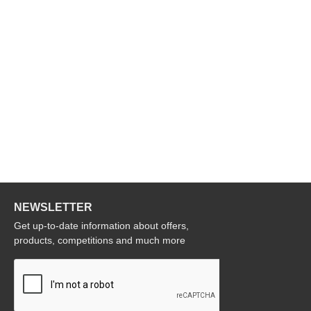
NEWSLETTER
Get up-to-date information about offers,
products, competitions and much more