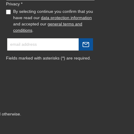
Privacy *
By selecting continue you confirm that you
have read our
data protection information
and accepted our
general terms and
conditions
.
Fields marked with asterisks (*) are required.
d otherwise.