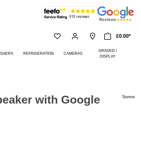
£0.00*
GRADED /
ASHERS
REFRIGERATION
CAMERAS
DISPLAY
peaker with Google
Sonos