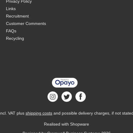
Privacy Policy
Links
Recruitment
Customer Comments
FAQs
Recycling
 incl. VAT plus
shipping costs
and possible delivery charges, if not state
Realised with Shopware