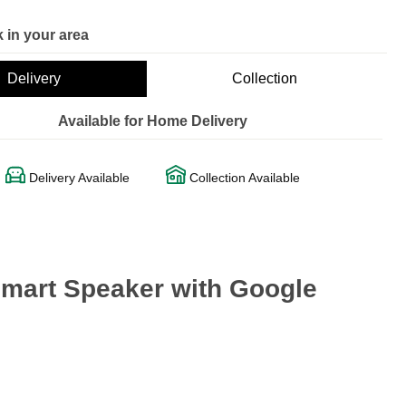
 in your area
Delivery
Collection
Available for Home Delivery
Delivery Available
Collection Available
Smart Speaker with Google