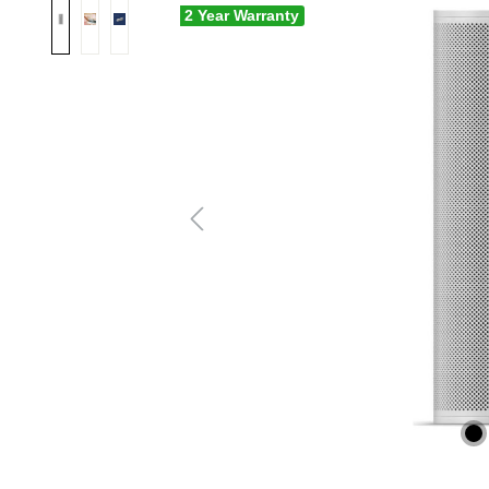
2 Year Warranty