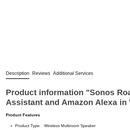
Description
Reviews
Additional Services
Product information "Sonos Ro
Assistant and Amazon Alexa in
Product Features
Product Type: Wireless Multiroom Speaker