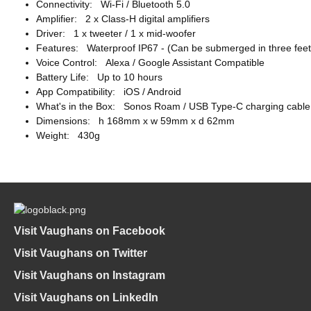
Connectivity: Wi-Fi / Bluetooth 5.0
Amplifier: 2 x Class-H digital amplifiers
Driver: 1 x tweeter / 1 x mid-woofer
Features: Waterproof IP67 - (Can be submerged in three feet 
Voice Control: Alexa / Google Assistant Compatible
Battery Life: Up to 10 hours
App Compatibility: iOS / Android
What's in the Box: Sonos Roam / USB Type-C charging cable
Dimensions: h 168mm x w 59mm x d 62mm
Weight: 430g
Visit Vaughans on Facebook
Visit Vaughans on Twitter
Visit Vaughans on Instagram
Visit Vaughans on LinkedIn