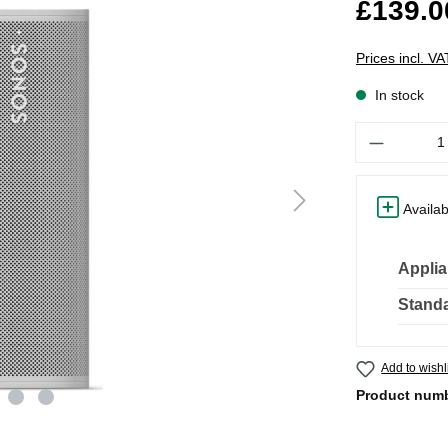
£139.0
Prices incl. V
In stock
Quantity
Availab
Applia
Standa
Add to wishl
Product num