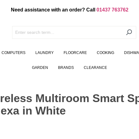
Need assistance with an order? Call
01437 763762
COMPUTERS
LAUNDRY
FLOORCARE
COOKING
DISHW
GARDEN
BRANDS
CLEARANCE
reless Multiroom Smart S
exa in White