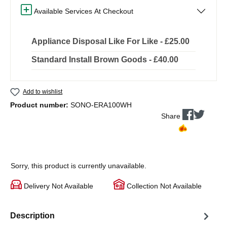
Available Services At Checkout
Appliance Disposal Like For Like - £25.00
Standard Install Brown Goods - £40.00
Add to wishlist
Product number:
SONO-ERA100WH
Share
Sorry, this product is currently unavailable.
Delivery Not Available
Collection Not Available
Description