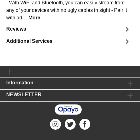
- With WiFi and Bluetooth, you can easily stream from
any of your devices with no ugly cables in sight - Pair it
with ad…
More
Reviews
Additional Services
Information
NEWSLETTER