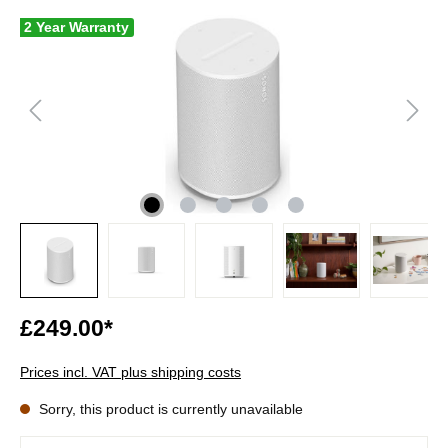
2 Year Warranty
£249.00*
Prices incl. VAT plus shipping costs
Sorry, this product is currently unavailable