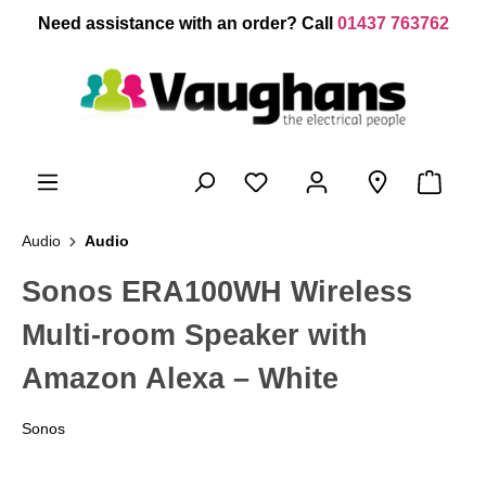
 main content
Need assistance with an order? Call
01437 763762
Audio
Audio
Sonos ERA100WH Wireless
Multi-room Speaker with
Amazon Alexa – White
Sonos