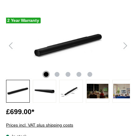
2 Year Warranty
£699.00*
Prices incl. VAT plus shipping costs