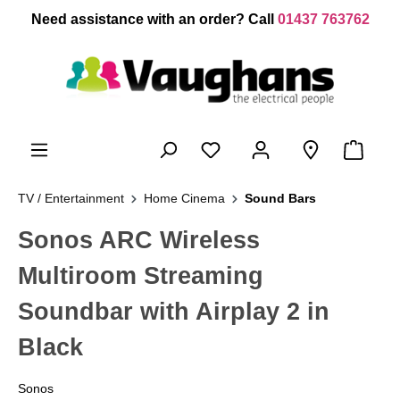
 main content
Need assistance with an order? Call
01437 763762
TV / Entertainment
Home Cinema
Sound Bars
Sonos ARC Wireless
Multiroom Streaming
Soundbar with Airplay 2 in
Black
Sonos