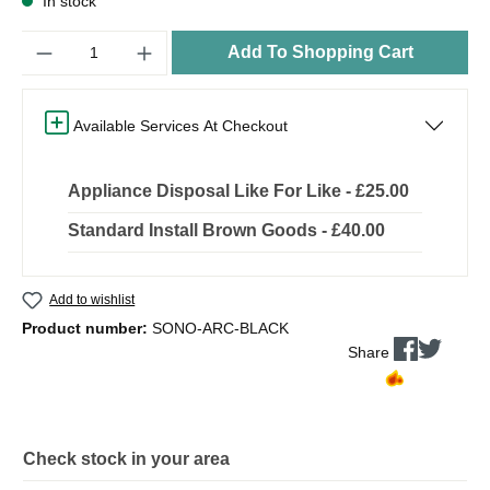
In stock
Quantity
Add To Shopping Cart
Available Services At Checkout
Appliance Disposal Like For Like - £25.00
Standard Install Brown Goods - £40.00
Add to wishlist
Product number:
SONO-ARC-BLACK
Share
Check stock in your area