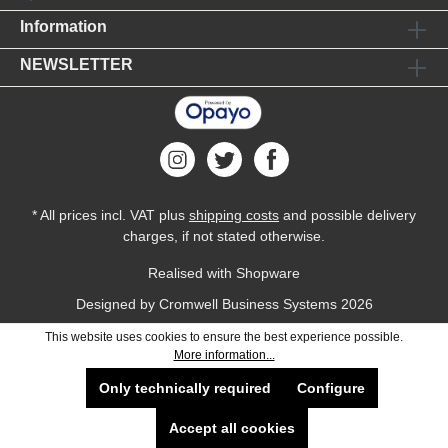
Information
NEWSLETTER
* All prices incl. VAT plus
shipping costs
and possible delivery
charges, if not stated otherwise.
Realised with Shopware
Designed by
Cromwell Business Systems
2026
This website uses cookies to ensure the best experience possible.
More information...
Only technically required
Configure
Accept all cookies