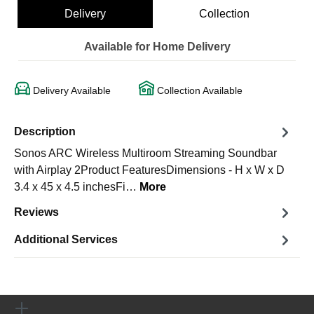
Delivery
Collection
Available for Home Delivery
Delivery Available
Collection Available
Description
Sonos ARC Wireless Multiroom Streaming Soundbar
with Airplay 2Product FeaturesDimensions - H x W x D
3.4 x 45 x 4.5 inchesFi…
More
Reviews
Additional Services