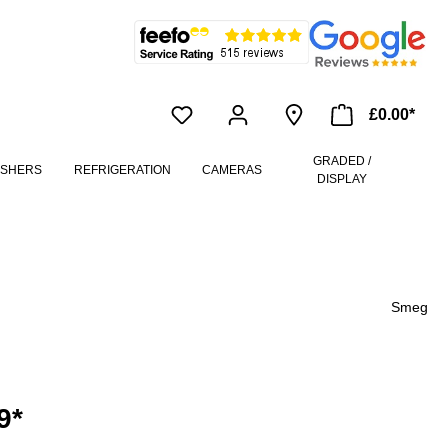
£0.00*
GRADED /
ASHERS
REFRIGERATION
CAMERAS
DISPLAY
Smeg
9*