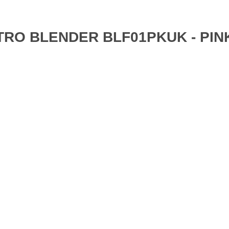
ETRO BLENDER BLF01PKUK - PIN