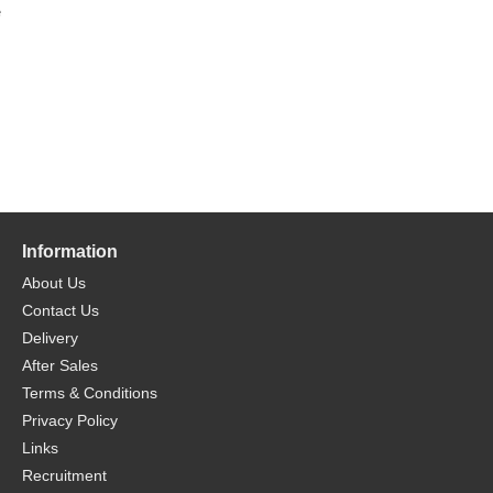
e
Information
About Us
Contact Us
Delivery
After Sales
Terms & Conditions
Privacy Policy
Links
Recruitment