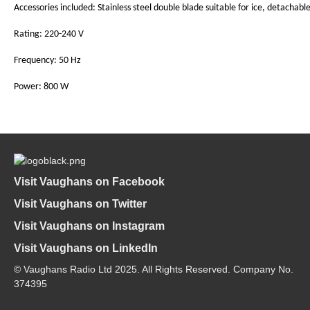
Accessories included: Stainless steel double blade suitable for ice, detachabl
Rating: 220-240 V
Frequency: 50 Hz
Power: 800 W
Visit Vaughans on Facebook
Visit Vaughans on Twitter
Visit Vaughans on Instagram
Visit Vaughans on LinkedIn
© Vaughans Radio Ltd 2025. All Rights Reserved. Company No.
374395