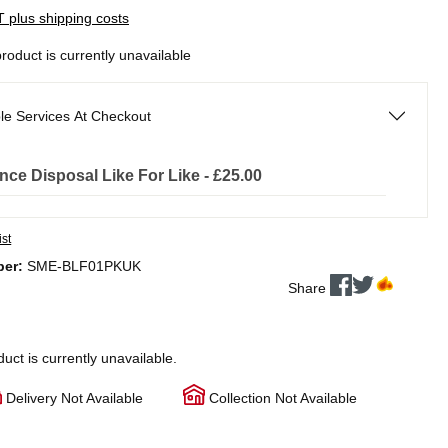
AT plus shipping costs
product is currently unavailable
le Services At Checkout
nce Disposal Like For Like - £25.00
ist
ber:
SME-BLF01PKUK
Share
duct is currently unavailable.
Delivery Not Available
Collection Not Available