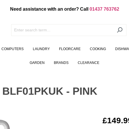
Need assistance with an order? Call
01437 763762
COMPUTERS
LAUNDRY
FLOORCARE
COOKING
DISHW
GARDEN
BRANDS
CLEARANCE
BLF01PKUK - PINK
£149.9