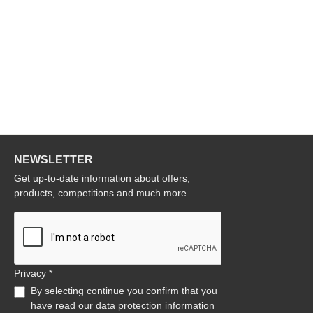
NEWSLETTER
Get up-to-date information about offers,
products, competitions and much more
Privacy *
By selecting continue you confirm that you
have read our
data protection information