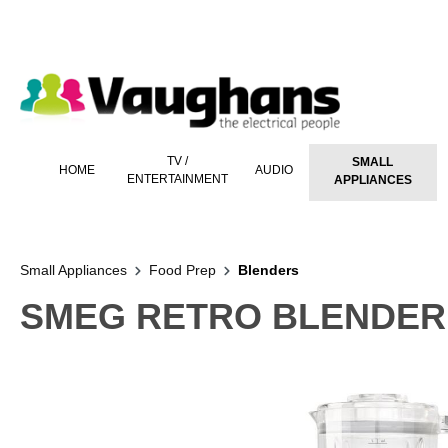
 main content
TV /
SMALL
HOME
AUDIO
ENTERTAINMENT
APPLIANCES
Small Appliances
Food Prep
Blenders
SMEG RETRO BLENDER 