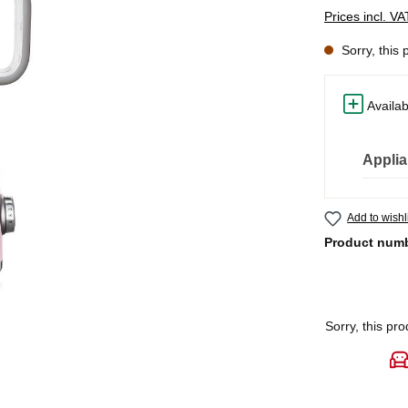
Prices incl. V
Sorry, this 
Availab
Applia
Add to wishl
Product num
Sorry, this pro