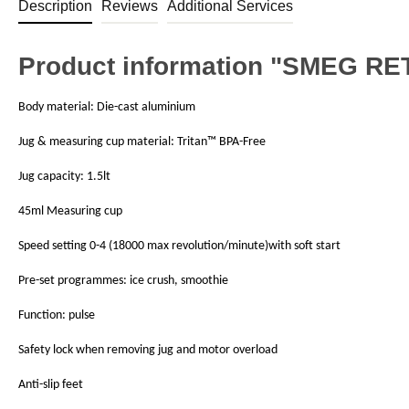
Description
Reviews
Additional Services
Product information "SMEG R
Body material: Die-cast aluminium
Jug & measuring cup material: Tritan™ BPA-Free
Jug capacity: 1.5lt
45ml Measuring cup
Speed setting 0-4 (18000 max revolution/minute)with soft start
Pre-set programmes: ice crush, smoothie
Function: pulse
Safety lock when removing jug and motor overload
Anti-slip feet