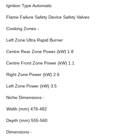
Ignition Type Automatic
Flame Failure Safety Device Safety Valves
Cooking Zones -
Left Zone Ultra Rapid Burner
Centre Rear Zone Power (kW) 1.8
Centre Front Zone Power (kW) 1.1
Right Zone Power (kW) 2.6
Left Zone Power (kW) 3.5
Niche Dimensions -
Width (mm) 478-482
Depth (mm) 555-560
Dimensions -