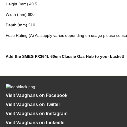
Height (mm) 49.5
Width (mm) 600
Depth (mm) 510
Fuse Rating (A) As supply varies depending on usage please consult a
Add the SMEG PX364L 60cm Classic Gas Hob to your basket!
Visit Vaughans on Facebook
Visit Vaughans on Twitter
Visit Vaughans on Instagram
Visit Vaughans on LinkedIn