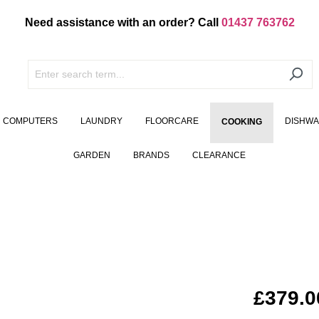
Need assistance with an order? Call
01437 763762
COMPUTERS
LAUNDRY
FLOORCARE
DISHW
COOKING
GARDEN
BRANDS
CLEARANCE
£379.0