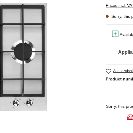
Prices incl. V
Sorry, this 
Availab
Applia
Add to wishl
Product num
Sorry, this pro