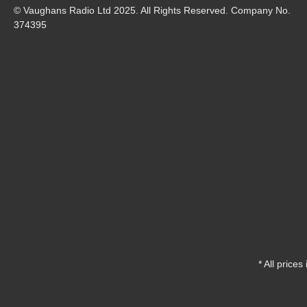
© Vaughans Radio Ltd 2025. All Rights Reserved. Company No.
374395
* All prices