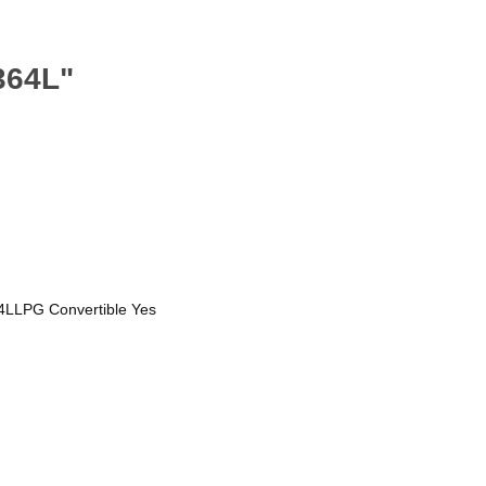
364L"
4LLPG Convertible Yes