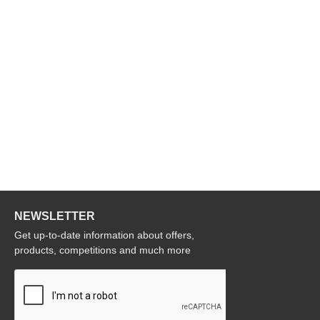
NEWSLETTER
Get up-to-date information about offers,
products, competitions and much more