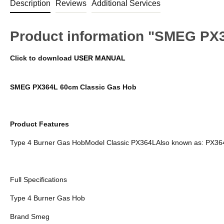
Description
Reviews
Additional Services
Product information "SMEG PX
Click to download
USER MANUAL
SMEG PX364L 60cm Classic Gas Hob
Product Features
Type 4 Burner Gas HobModel Classic PX364LAlso known as: PX36
Full Specifications
Type 4 Burner Gas Hob
Brand Smeg