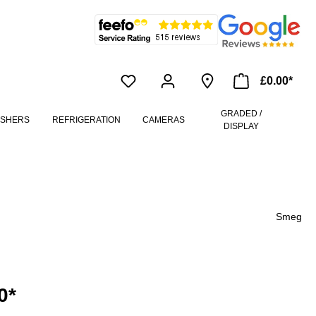
£0.00*
GRADED /
ASHERS
REFRIGERATION
CAMERAS
DISPLAY
Smeg
0*