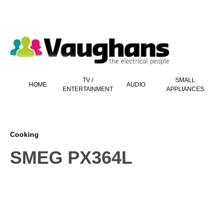
 main content
TV /
SMALL
HOME
AUDIO
ENTERTAINMENT
APPLIANCES
Cooking
SMEG PX364L