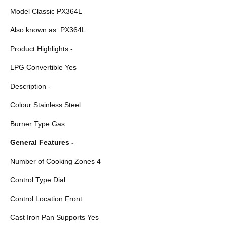
Model Classic PX364L
Also known as: PX364L
Product Highlights -
LPG Convertible Yes
Description -
Colour Stainless Steel
Burner Type Gas
General Features -
Number of Cooking Zones 4
Control Type Dial
Control Location Front
Cast Iron Pan Supports Yes