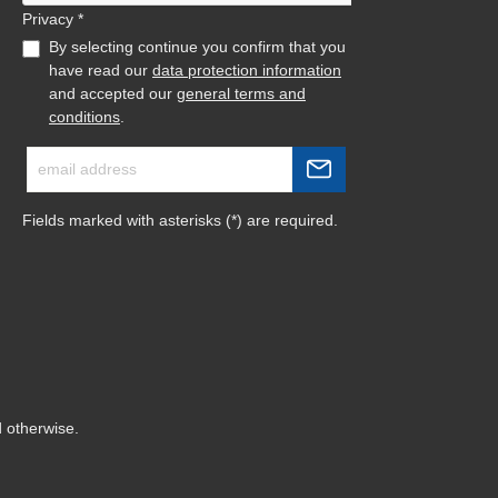
Privacy *
By selecting continue you confirm that you
have read our
data protection information
and accepted our
general terms and
conditions
.
Fields marked with asterisks (*) are required.
d otherwise.