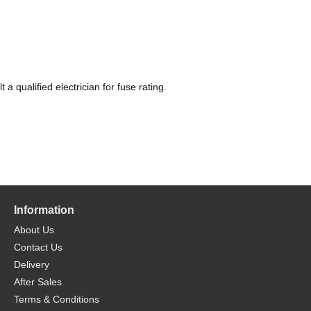
 qualified electrician for fuse rating.
Information
About Us
Contact Us
Delivery
After Sales
Terms & Conditions