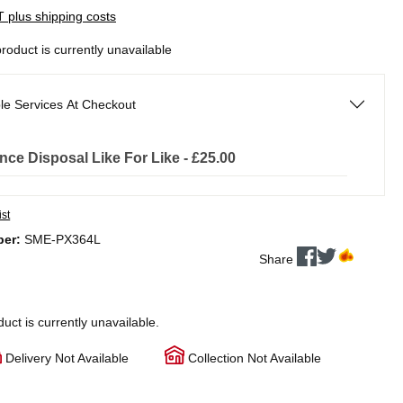
AT plus shipping costs
product is currently unavailable
le Services At Checkout
nce Disposal Like For Like - £25.00
ist
ber:
SME-PX364L
Share
duct is currently unavailable.
Delivery Not Available
Collection Not Available