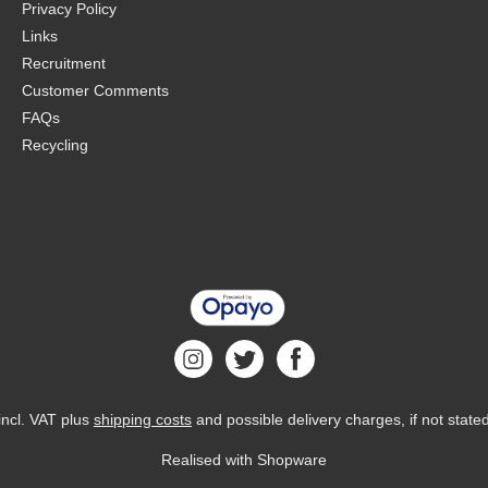
Privacy Policy
Links
Recruitment
Customer Comments
FAQs
Recycling
 incl. VAT plus
shipping costs
and possible delivery charges, if not state
Realised with Shopware