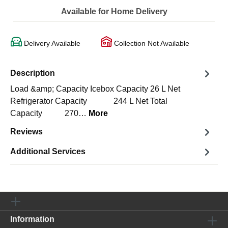
Available for Home Delivery
Delivery Available
Collection Not Available
Description
Load &amp; Capacity Icebox Capacity 26 L Net
Refrigerator Capacity 244 L Net Total
Capacity 270…
More
Reviews
Additional Services
Information