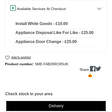
Available Services At Checkout
Install White Goods - £10.00
Appliance Disposal Like For Like - £25.00
Appliance Door Change - £25.00
Add to wishlist
Product number:
SME-FAB28RCR5UK
Share
Check stock in your area
Delivery