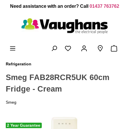
 main content
Need assistance with an order? Call
01437 763762
Refrigeration
Smeg FAB28RCR5UK 60cm
Fridge - Cream
Smeg
2 Year Guarantee