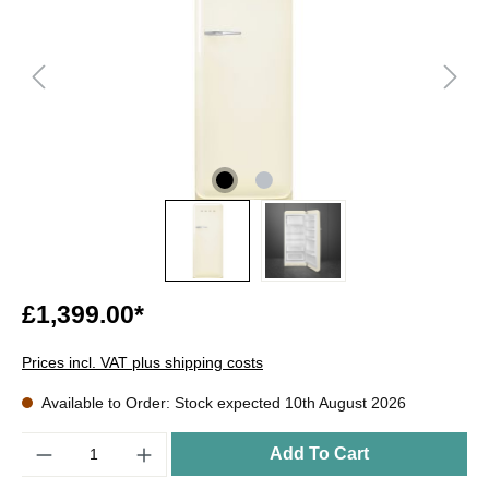
£1,399.00*
Prices incl. VAT plus shipping costs
Available to Order: Stock expected 10th August 2026
Quantity
Add To Cart