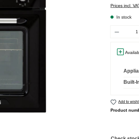
Prices incl. V
In stock
Quantity
Availab
Applia
Built-
Add to wishl
Product num
Check stock