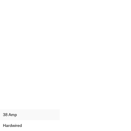
38 Amp
Hardwired