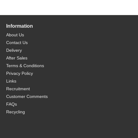
Information
About Us
Contact Us
Delivery
After Sales
Terms & Conditions
Privacy Policy
Links
Recruitment
Customer Comments
FAQs
Recycling