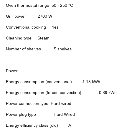
Oven thermostat range
50 - 250 °C
Grill power
2700 W
Conventional cooking
Yes
Cleaning type
Steam
Number of shelves
5 shelves
Power
Energy consumption (conventional)
1.15 kWh
Energy consumption (forced convection)
0.89 kWh
Power connection type
Hard-wired
Power plug type
Hard Wired
Energy efficiency class (old)
A