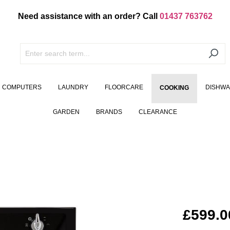
Need assistance with an order? Call
01437 763762
COMPUTERS
LAUNDRY
FLOORCARE
DISHW
COOKING
GARDEN
BRANDS
CLEARANCE
£599.0