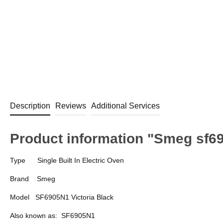
Description
Reviews
Additional Services
Product information "Smeg sf69
Type
Single Built In Electric Oven
Brand
Smeg
Model
SF6905N1 Victoria Black
Also known as:
SF6905N1