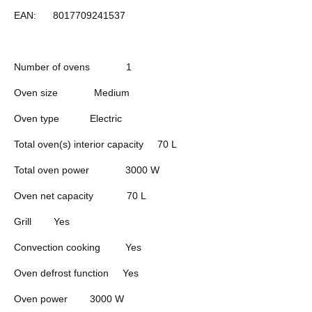
EAN:
8017709241537
Number of ovens
1
Oven size
Medium
Oven type
Electric
Total oven(s) interior capacity
70 L
Total oven power
3000 W
Oven net capacity
70 L
Grill
Yes
Convection cooking
Yes
Oven defrost function
Yes
Oven power
3000 W