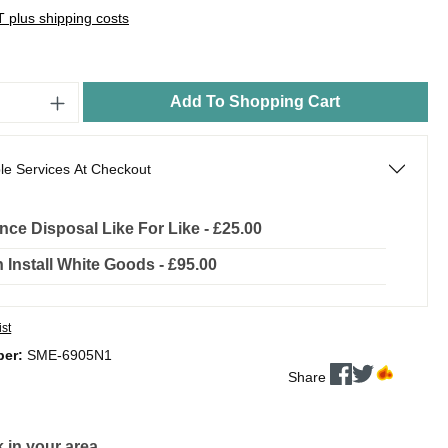
AT plus shipping costs
Add To Shopping Cart
le Services At Checkout
nce Disposal Like For Like - £25.00
In Install White Goods - £95.00
ist
ber:
SME-6905N1
Share
 in your area