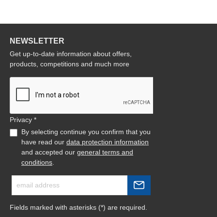
NEWSLETTER
Get up-to-date information about offers,
products, competitions and much more
Privacy *
By selecting continue you confirm that you
have read our
data protection information
and accepted our
general terms and
conditions
.
Fields marked with asterisks (*) are required.