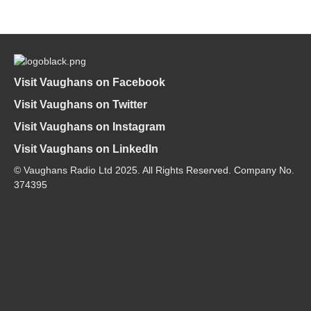
Visit Vaughans on Facebook
Visit Vaughans on Twitter
Visit Vaughans on Instagram
Visit Vaughans on LinkedIn
© Vaughans Radio Ltd 2025. All Rights Reserved. Company No.
374395