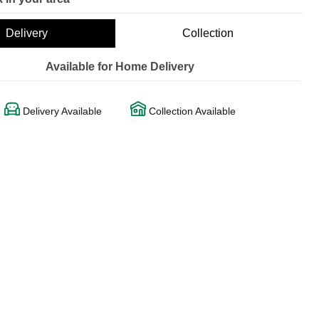
Delivery
Collection
Available for Home Delivery
Delivery Available
Collection Available