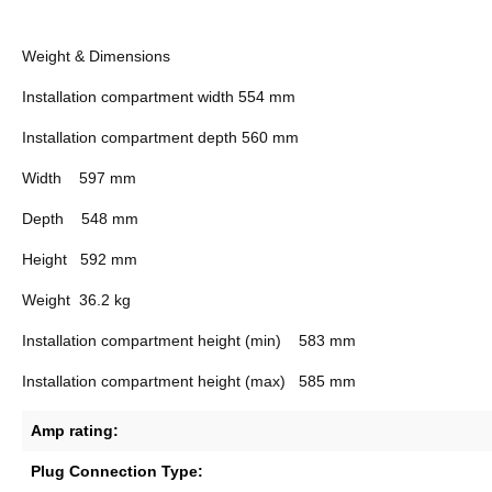
Weight & Dimensions
Installation compartment width
554 mm
Installation compartment depth
560 mm
Width
597 mm
Depth
548 mm
Height
592 mm
Weight
36.2 kg
Installation compartment height (min)
583 mm
Installation compartment height (max)
585 mm
Amp rating:
Plug Connection Type: