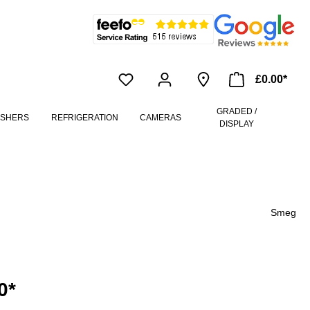
£0.00*
GRADED /
ASHERS
REFRIGERATION
CAMERAS
DISPLAY
Smeg
0*