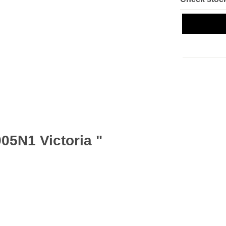
05N1 Victoria "