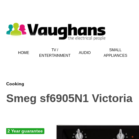
 main content
TV /
SMALL
HOME
AUDIO
ENTERTAINMENT
APPLIANCES
Cooking
Smeg sf6905N1 Victoria
2 Year guarantee