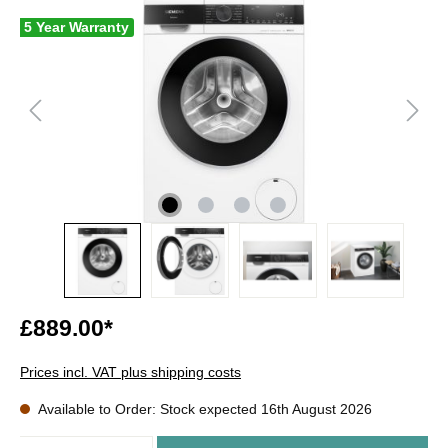
5 Year Warranty
£889.00*
Prices incl. VAT plus shipping costs
Available to Order: Stock expected 16th August 2026
Quantity