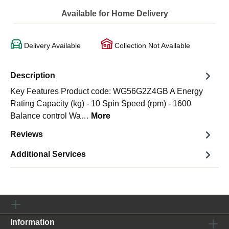
Available for Home Delivery
Delivery Available
Collection Not Available
Description
Key Features Product code: WG56G2Z4GB A Energy
Rating Capacity (kg) - 10 Spin Speed (rpm) - 1600
Balance control Wa…
More
Reviews
Additional Services
Information