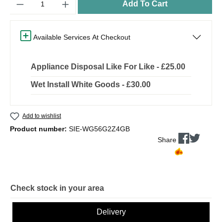
Add To Cart
Available Services At Checkout
Appliance Disposal Like For Like - £25.00
Wet Install White Goods - £30.00
Add to wishlist
Product number:
SIE-WG56G2Z4GB
Share
Check stock in your area
Delivery