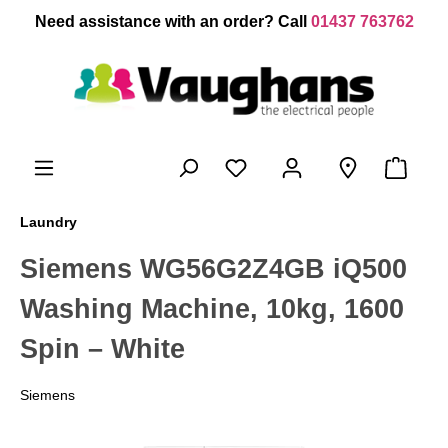
 main content
Need assistance with an order? Call
01437 763762
Laundry
Siemens WG56G2Z4GB iQ500
Washing Machine, 10kg, 1600
Spin – White
Siemens