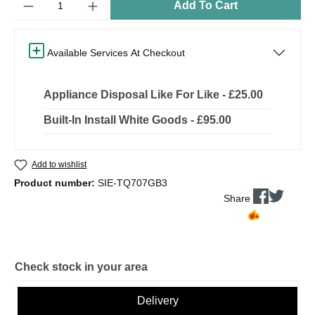
Add To Cart
Available Services At Checkout
Appliance Disposal Like For Like - £25.00
Built-In Install White Goods - £95.00
Add to wishlist
Product number:
SIE-TQ707GB3
Share
Check stock in your area
Delivery