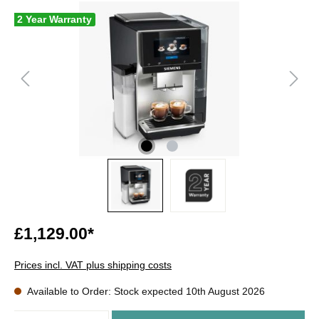
2 Year Warranty
£1,129.00*
Prices incl. VAT plus shipping costs
Available to Order: Stock expected 10th August 2026
Quantity