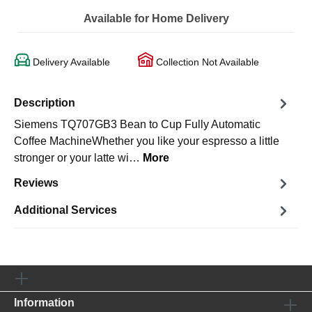
Available for Home Delivery
Delivery Available
Collection Not Available
Description
Siemens TQ707GB3 Bean to Cup Fully Automatic
Coffee MachineWhether you like your espresso a little
stronger or your latte wi…
More
Reviews
Additional Services
Information