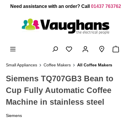
 main content
Need assistance with an order? Call
01437 763762
Small Appliances
Coffee Makers
All Coffee Makers
Siemens TQ707GB3 Bean to
Cup Fully Automatic Coffee
Machine in stainless steel
Siemens