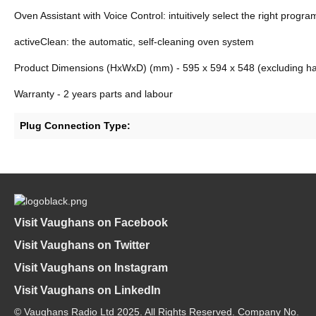
Oven Assistant with Voice Control: intuitively select the right progr
activeClean: the automatic, self-cleaning oven system
Product Dimensions (HxWxD) (mm) - 595 x 594 x 548 (excluding ha
Warranty - 2 years parts and labour
Plug Connection Type:
Visit Vaughans on Facebook
Visit Vaughans on Twitter
Visit Vaughans on Instagram
Visit Vaughans on LinkedIn
© Vaughans Radio Ltd 2025. All Rights Reserved. Company No.