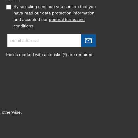
By selecting continue you confirm that you
have read our
data protection information
and accepted our
general terms and
conditions
.
Fields marked with asterisks (*) are required.
d otherwise.