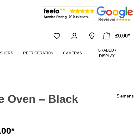
£0.00*
GRADED /
ASHERS
REFRIGERATION
CAMERAS
DISPLAY
e Oven – Black
Siemens
.00*