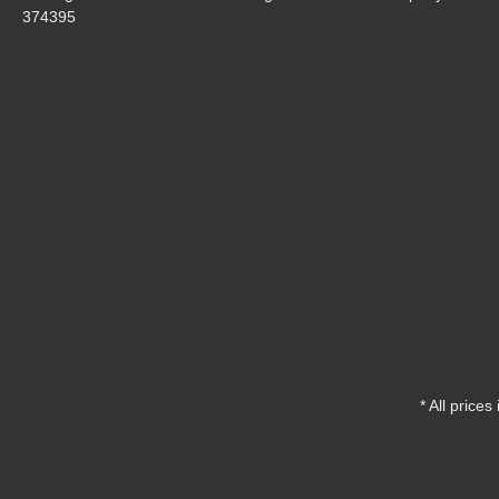
374395
* All prices