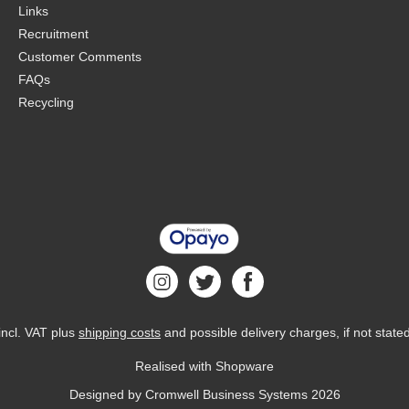
Links
Recruitment
Customer Comments
FAQs
Recycling
 incl. VAT plus
shipping costs
and possible delivery charges, if not state
Realised with Shopware
Designed by
Cromwell Business Systems
2026