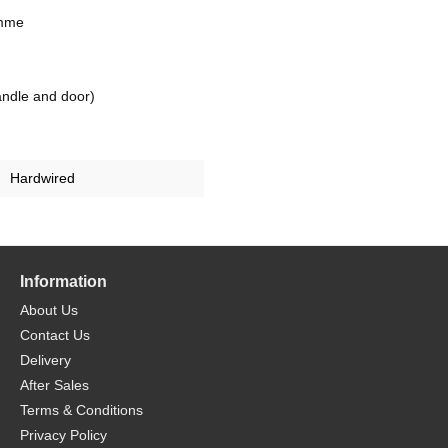
amme
ndle and door)
Hardwired
Information
About Us
Contact Us
Delivery
After Sales
Terms & Conditions
Privacy Policy