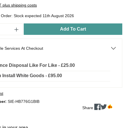
AT plus shipping costs
o Order: Stock expected 11th August 2026
Add To Cart
le Services At Checkout
nce Disposal Like For Like - £25.00
In Install White Goods - £95.00
ist
ber:
SIE-HB776G1BIB
Share
 in your area