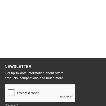
NEWSLETTER
Get up-to-date information about offers,
products, competitions and much more
Privacy *