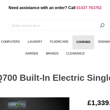
Need assistance with an order? Call
01437 763762
COMPUTERS
LAUNDRY
FLOORCARE
DISHW
COOKING
GARDEN
BRANDS
CLEARANCE
0 Built-In Electric Singl
£1,339