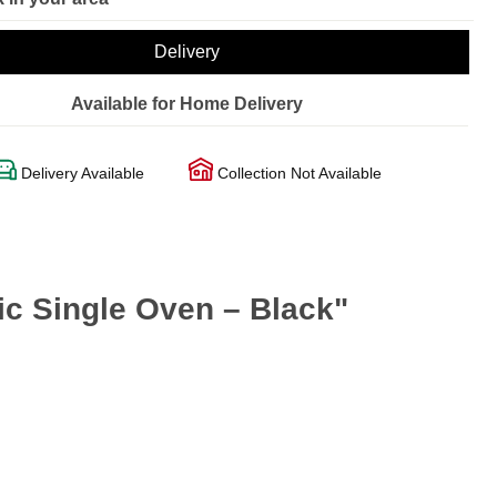
Delivery
Available for Home Delivery
Delivery Available
Collection Not Available
ic Single Oven – Black"