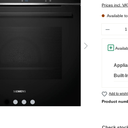
Prices incl. V
Available t
Quantity
Availab
Applia
Built-
Add to wishl
Product num
Check stock