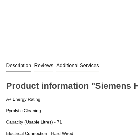
Description
Reviews
Additional Services
Product information "Siemens H
A+ Energy Rating
Pyrolytic Cleaning
Capacity (Usable Litres) - 71
Electrical Connection - Hard Wired