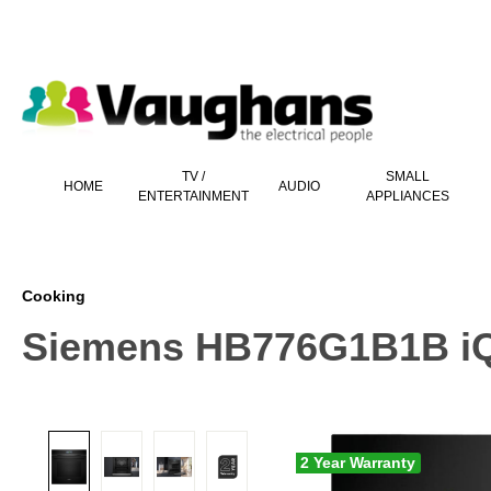
 main content
TV /
SMALL
HOME
AUDIO
ENTERTAINMENT
APPLIANCES
Cooking
Siemens HB776G1B1B iQ70
2 Year Warranty