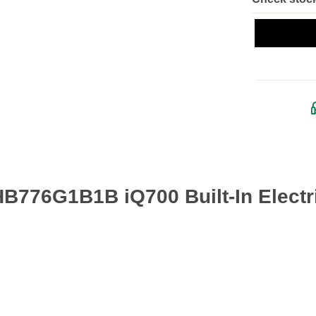
B776G1B1B iQ700 Built-In Electr