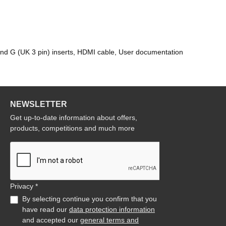
and G (UK 3 pin) inserts, HDMI cable, User documentation
NEWSLETTER
Get up-to-date information about offers,
products, competitions and much more
Privacy *
By selecting continue you confirm that you
have read our
data protection information
and accepted our
general terms and