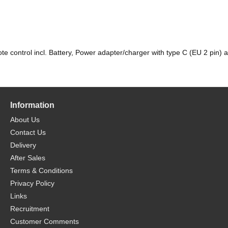
control incl. Battery, Power adapter/charger with type C (EU 2 pin) 
Information
About Us
Contact Us
Delivery
After Sales
Terms & Conditions
Privacy Policy
Links
Recruitment
Customer Comments