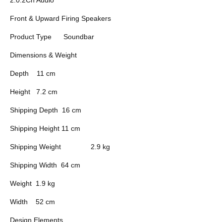
Front & Upward Firing Speakers
Product Type
Soundbar
Dimensions & Weight
Depth
11 cm
Height
7.2 cm
Shipping Depth
16 cm
Shipping Height
11 cm
Shipping Weight
2.9 kg
Shipping Width
64 cm
Weight
1.9 kg
Width
52 cm
Design Elements