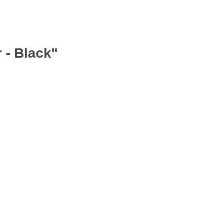
 - Black"