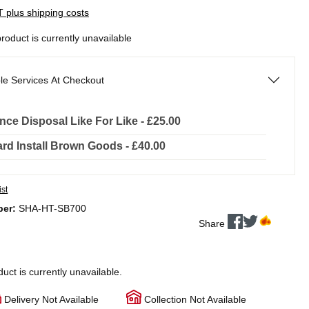
AT plus shipping costs
product is currently unavailable
le Services At Checkout
nce Disposal Like For Like - £25.00
rd Install Brown Goods - £40.00
ist
ber:
SHA-HT-SB700
Share
duct is currently unavailable.
Delivery Not Available
Collection Not Available