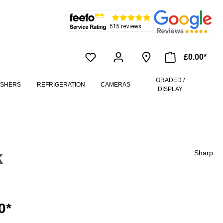
£0.00*
GRADED /
ASHERS
REFRIGERATION
CAMERAS
DISPLAY
k
Sharp
0*