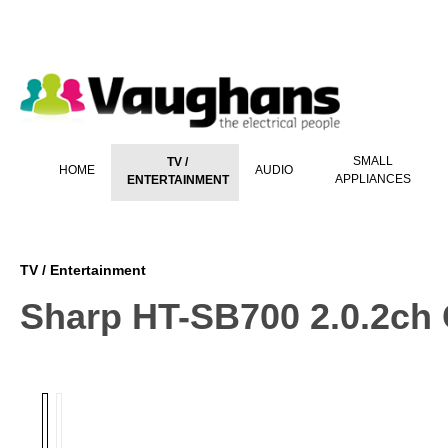
 main content
SMALL
TV /
HOME
AUDIO
APPLIANCES
ENTERTAINMENT
TV / Entertainment
Sharp HT-SB700 2.0.2ch