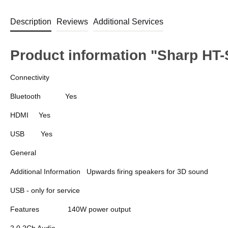
Description
Reviews
Additional Services
Product information "Sharp HT
Connectivity
Bluetooth
Yes
HDMI
Yes
USB
Yes
General
Additional Information
Upwards firing speakers for 3D sound
USB - only for service
Features
140W power output
2.0.2Ch Audio