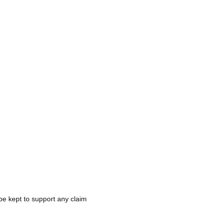
be kept to support any claim