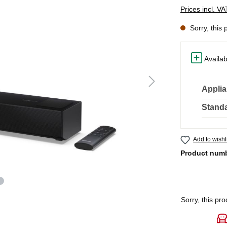
Prices incl. V
Sorry, this 
Availab
Applia
Standa
Add to wishl
Product num
Sorry, this pro