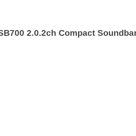
-SB700 2.0.2ch Compact Soundbar