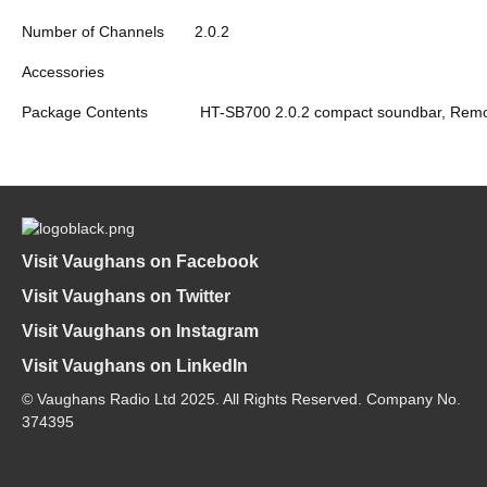
Number of Channels
2.0.2
Accessories
Package Contents
HT-SB700 2.0.2 compact soundbar, Remote 
Visit Vaughans on Facebook
Visit Vaughans on Twitter
Visit Vaughans on Instagram
Visit Vaughans on LinkedIn
© Vaughans Radio Ltd 2025. All Rights Reserved. Company No.
374395