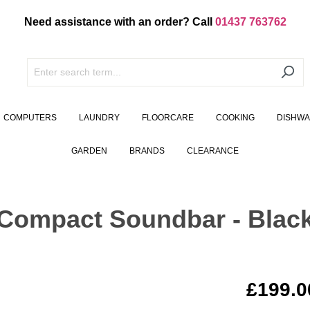
Need assistance with an order? Call
01437 763762
COMPUTERS
LAUNDRY
FLOORCARE
COOKING
DISHW
GARDEN
BRANDS
CLEARANCE
 Compact Soundbar - Blac
£199.0