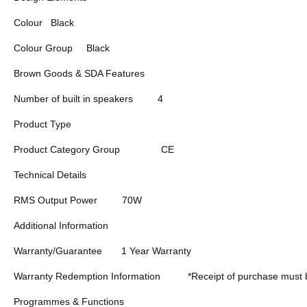
Colour
Black
Colour Group
Black
Brown Goods & SDA Features
Number of built in speakers
4
Product Type
Product Category Group
CE
Technical Details
RMS Output Power
70W
Additional Information
Warranty/Guarantee
1 Year Warranty
Warranty Redemption Information
*Receipt of purchase must 
Programmes & Functions