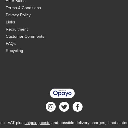
After Sales
Terms & Conditions
Privacy Policy
Links
Recruitment
Customer Comments
FAQs
Recycling
 incl. VAT plus
shipping costs
and possible delivery charges, if not state