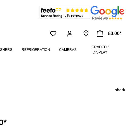
£0.00*
GRADED /
ASHERS
REFRIGERATION
CAMERAS
DISPLAY
shark
0*