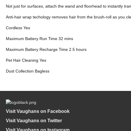
Not just for surfaces, attach the wand and floorhead to instantly tr
Anti-hair wrap techology removes hair from the brush-roll as you cle
Cordless Yes
Maximum Battery Run Time 32 mins
Maximum Battery Recharge Time 2.5 hours
Pet Hair Cleaning Yes
Dust Collection Bagless
Visit Vaughans on Facebook
Visit Vaughans on Twitter
Visit Vaughans on Instagram