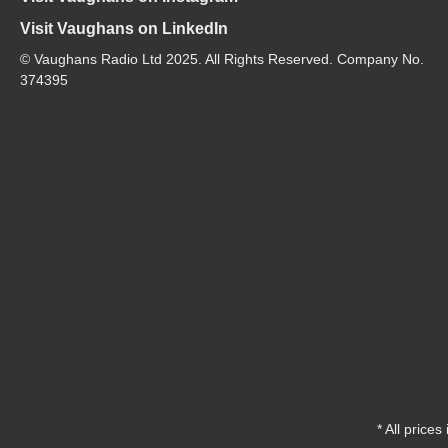
Visit Vaughans on LinkedIn
© Vaughans Radio Ltd 2025. All Rights Reserved. Company No.
374395
* All prices