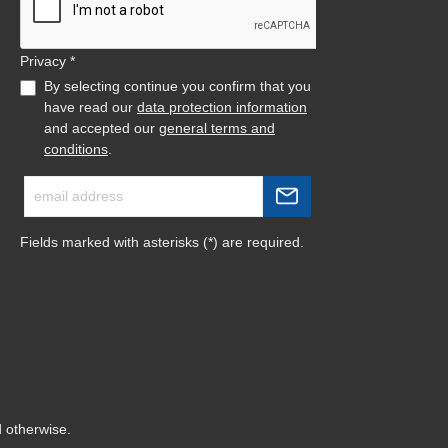
Privacy *
By selecting continue you confirm that you
have read our
data protection information
and accepted our
general terms and
conditions
.
Fields marked with asterisks (*) are required.
d otherwise.