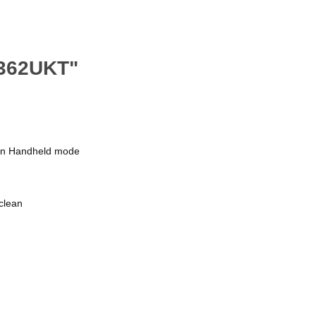
V362UKT"
s in Handheld mode
clean