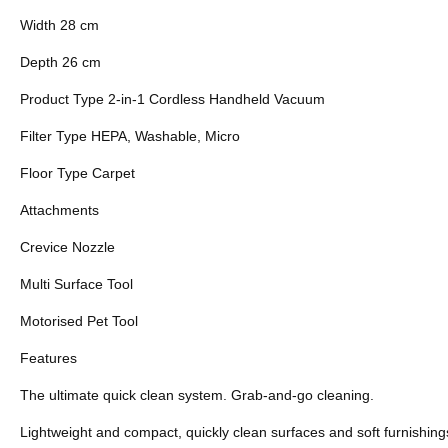
Width 28 cm
Depth 26 cm
Product Type 2-in-1 Cordless Handheld Vacuum
Filter Type HEPA, Washable, Micro
Floor Type Carpet
Attachments
Crevice Nozzle
Multi Surface Tool
Motorised Pet Tool
Features
The ultimate quick clean system. Grab-and-go cleaning.
Lightweight and compact, quickly clean surfaces and soft furnishin