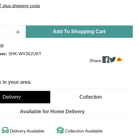
AT plus shipping costs
Add To Shopping Cart
ist
ber:
SHK-WV362UKT
Share
 in your area
Delivery
Collection
Available for Home Delivery
Delivery Available
Collection Available