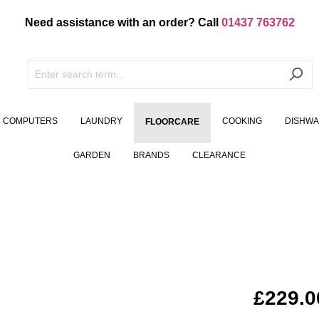
Need assistance with an order? Call
01437 763762
COMPUTERS
LAUNDRY
COOKING
DISHW
FLOORCARE
GARDEN
BRANDS
CLEARANCE
£229.0