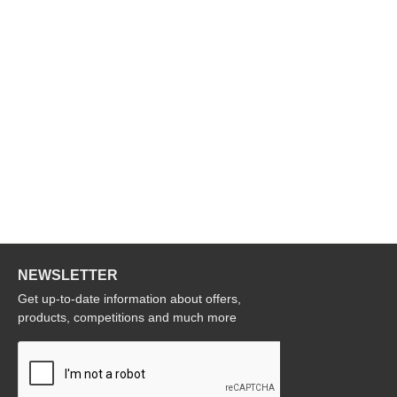
NEWSLETTER
Get up-to-date information about offers,
products, competitions and much more