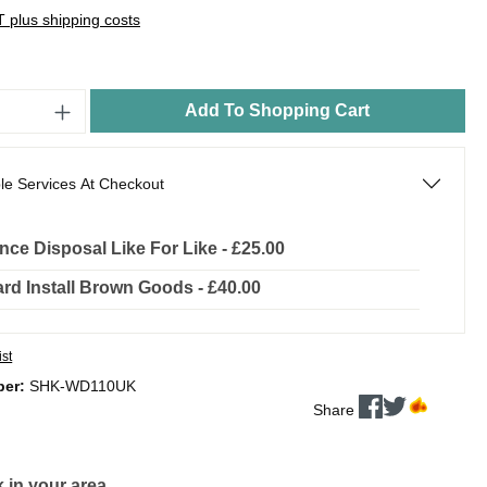
AT plus shipping costs
Add To Shopping Cart
le Services At Checkout
nce Disposal Like For Like - £25.00
rd Install Brown Goods - £40.00
ist
ber:
SHK-WD110UK
Share
 in your area