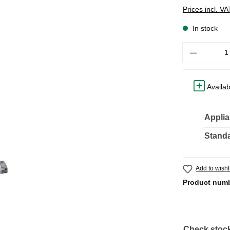
Prices incl. V
In stock
Quantity
Availab
Applia
Standa
Add to wishl
Product num
Check stock