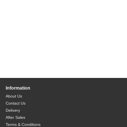
Information
About Us
Contact Us
Delivery
After Sales
Terms & Conditions