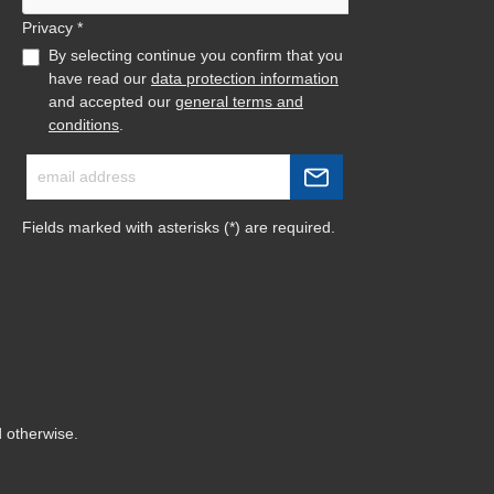
Privacy *
By selecting continue you confirm that you
have read our
data protection information
and accepted our
general terms and
conditions
.
Fields marked with asterisks (*) are required.
d otherwise.