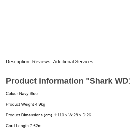
Description
Reviews
Additional Services
Product information "Shark W
Colour Navy Blue
Product Weight 4.9kg
Product Dimensions (cm) H:110 x W:28 x D:26
Cord Length 7.62m