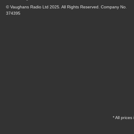
© Vaughans Radio Ltd 2025. All Rights Reserved. Company No.
374395
* All prices