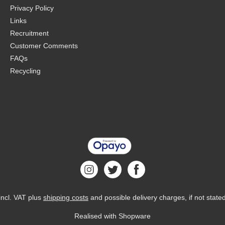
Privacy Policy
Links
Recruitment
Customer Comments
FAQs
Recycling
 incl. VAT plus
shipping costs
and possible delivery charges, if not state
Realised with Shopware