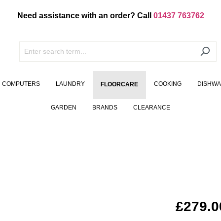
Need assistance with an order? Call
01437 763762
COMPUTERS
LAUNDRY
COOKING
DISHW
FLOORCARE
GARDEN
BRANDS
CLEARANCE
£279.0