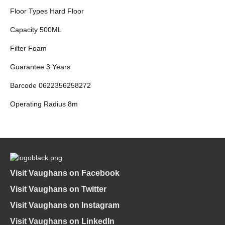
Floor Types Hard Floor
Capacity 500ML
Filter Foam
Guarantee 3 Years
Barcode 0622356258272
Operating Radius 8m
Visit Vaughans on Facebook
Visit Vaughans on Twitter
Visit Vaughans on Instagram
Visit Vaughans on LinkedIn