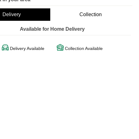
Delivery
Collection
Available for Home Delivery
Delivery Available
Collection Available