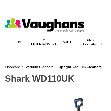
 main content
TV /
SMALL
HOME
AUDIO
ENTERTAINMENT
APPLIANCES
Floorcare
Vacuum Cleaners
Upright Vacuum Cleaners
Shark WD110UK