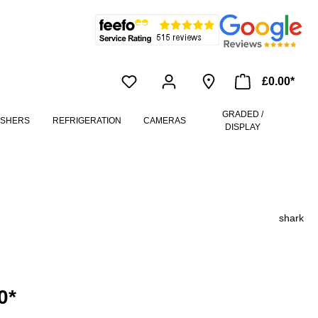
£0.00*
GRADED /
ASHERS
REFRIGERATION
CAMERAS
DISPLAY
shark
0*