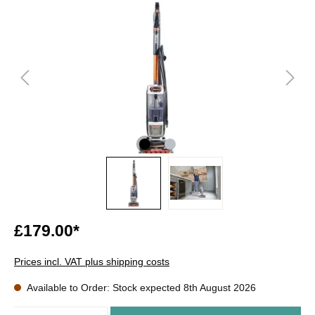
£179.00*
Prices incl. VAT plus shipping costs
Available to Order: Stock expected 8th August 2026
Quantity