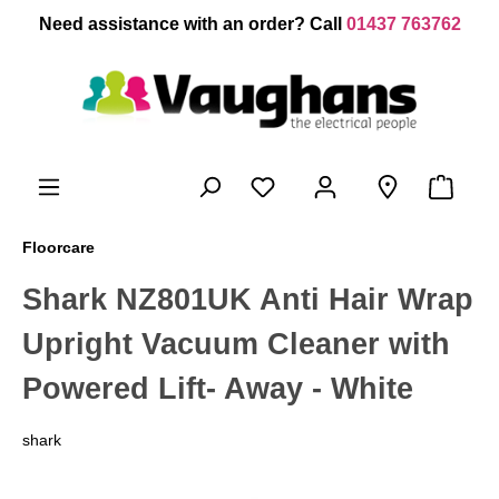
 main content
Need assistance with an order? Call
01437 763762
Floorcare
Shark NZ801UK Anti Hair Wrap
Upright Vacuum Cleaner with
Powered Lift- Away - White
shark