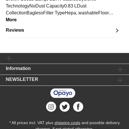
TechnologyNoDust Capacity0.83 LDust
CollectionBaglessFilter TypeHepa, washableFloor…
More
Reviews
Information
NEWSLETTER
* All prices incl. VAT plus
shipping costs
and possible delivery
charges, if not stated otherwise.