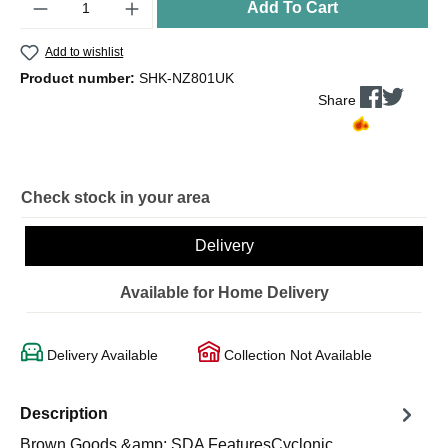
Add To Cart
Add to wishlist
Product number:
SHK-NZ801UK
Share
Check stock in your area
Delivery
Available for Home Delivery
Delivery Available
Collection Not Available
Description
Brown Goods &amp; SDA FeaturesCyclonic