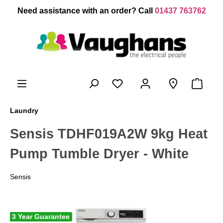
 main content
Need assistance with an order? Call
01437 763762
Laundry
Sensis TDHF019A2W 9kg Heat
Pump Tumble Dryer - White
Sensis
3 Year Guarantee