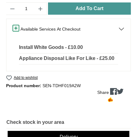
Quantity
Add To Cart
Available Services At Checkout
Install White Goods - £10.00
Appliance Disposal Like For Like - £25.00
Add to wishlist
Product number:
SEN-TDHF019A2W
Share
Check stock in your area
Delivery