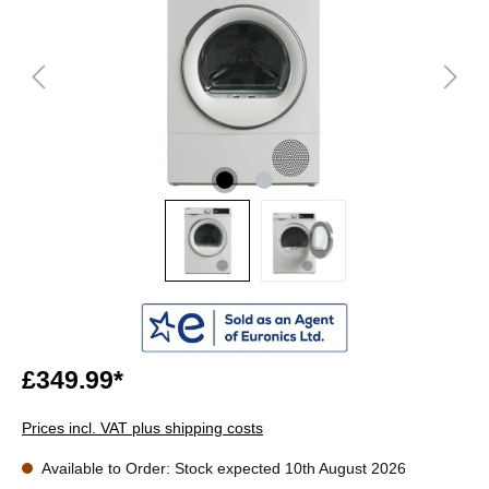
£349.99*
Prices incl. VAT plus shipping costs
Available to Order: Stock expected 10th August 2026