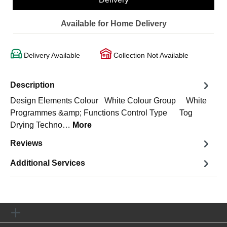
Available for Home Delivery
Delivery Available
Collection Not Available
Description
Design Elements Colour White Colour Group White
Programmes &amp; Functions Control Type Tog
Drying Techno…
More
Reviews
Additional Services