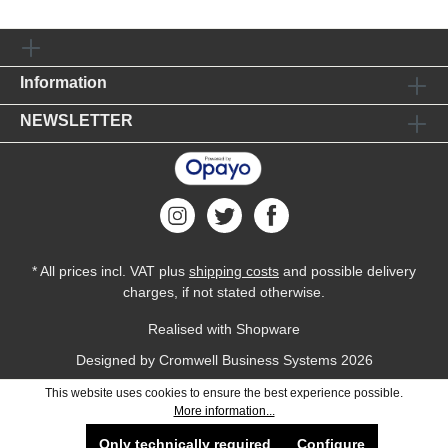
Information
NEWSLETTER
* All prices incl. VAT plus
shipping costs
and possible delivery
charges, if not stated otherwise.
Realised with Shopware
Designed by
Cromwell Business Systems
2026
This website uses cookies to ensure the best experience possible.
More information...
Only technically required
Configure