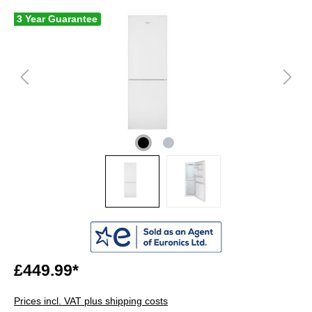
3 Year Guarantee
£449.99*
Prices incl. VAT plus shipping costs