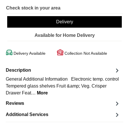
Check stock in your area
Delivery
Available for Home Delivery
Delivery Available
Collection Not Available
Description
General Additional Information Electronic temp. control
Tempered glass shelves Fruit &amp; Veg. Crisper
Drawer Feat…
More
Reviews
Additional Services