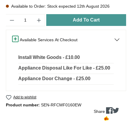
Available to Order: Stock expected 12th August 2026
Quantity
Add To Cart
Available Services At Checkout
Install White Goods - £10.00
Appliance Disposal Like For Like - £25.00
Appliance Door Change - £25.00
Add to wishlist
Product number:
SEN-RFCMF0160EW
Share