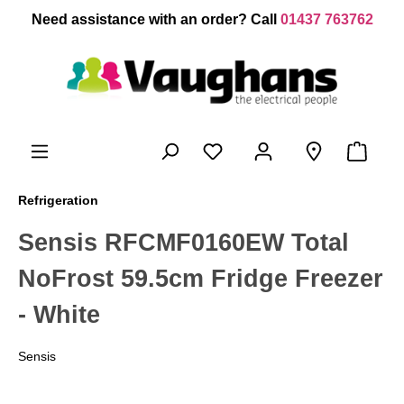
 main content
Need assistance with an order? Call
01437 763762
Refrigeration
Sensis RFCMF0160EW Total
NoFrost 59.5cm Fridge Freezer
- White
Sensis