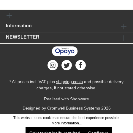
Information
NEWSLETTER
* All prices incl. VAT plus
shipping costs
and possible delivery
charges, if not stated otherwise.
Realised with Shopware
Designed by
Cromwell Business Systems
2026
This website uses cookies to ensure the best experience possible.
More information...