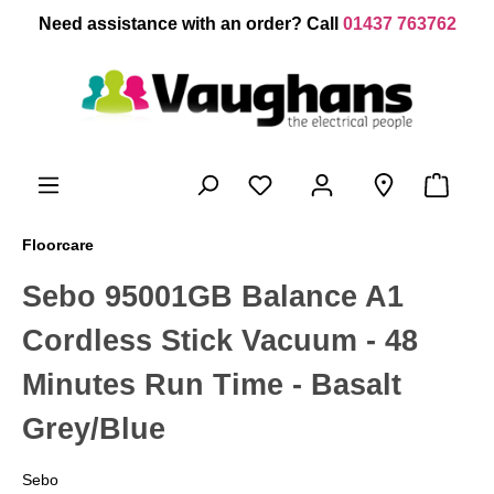
 main content
Need assistance with an order? Call
01437 763762
Floorcare
Sebo 95001GB Balance A1
Cordless Stick Vacuum - 48
Minutes Run Time - Basalt
Grey/Blue
Sebo