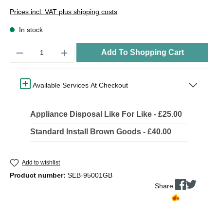
Prices incl. VAT plus shipping costs
In stock
Quantity
Add To Shopping Cart
Available Services At Checkout
Appliance Disposal Like For Like - £25.00
Standard Install Brown Goods - £40.00
Add to wishlist
Product number:
SEB-95001GB
Share