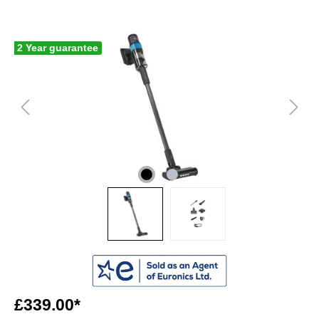
2 Year guarantee
£339.00*