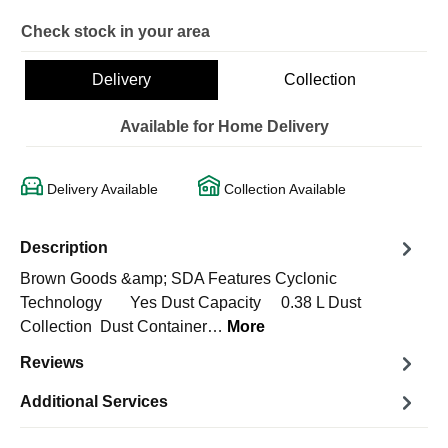
Check stock in your area
Delivery
Collection
Available for Home Delivery
Delivery Available
Collection Available
Description
Brown Goods &amp; SDA Features Cyclonic
Technology Yes Dust Capacity 0.38 L Dust
Collection Dust Container…
More
Reviews
Additional Services