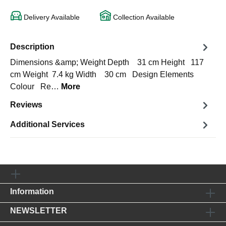
Delivery Available
Collection Available
Description
Dimensions &amp; Weight Depth 31 cm Height 117
cm Weight 7.4 kg Width 30 cm Design Elements
Colour Re…
More
Reviews
Additional Services
Information
NEWSLETTER