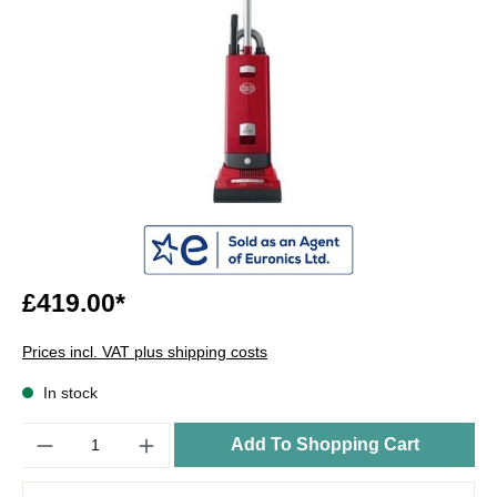
£419.00*
Prices incl. VAT plus shipping costs
In stock
Quantity
Add To Shopping Cart