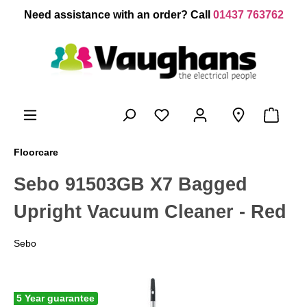
 main content
Need assistance with an order? Call
01437 763762
Floorcare
Sebo 91503GB X7 Bagged
Upright Vacuum Cleaner - Red
Sebo
5 Year guarantee