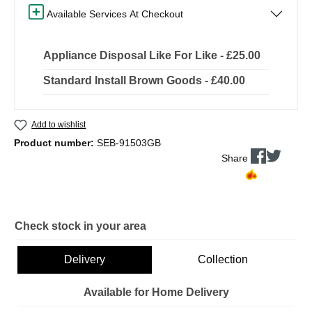
Available Services At Checkout
Appliance Disposal Like For Like - £25.00
Standard Install Brown Goods - £40.00
Add to wishlist
Product number:
SEB-91503GB
Share
Check stock in your area
Delivery
Collection
Available for Home Delivery