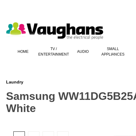
 main content
TV /
SMALL
HOME
AUDIO
ENTERTAINMENT
APPLIANCES
Laundry
Samsung WW11DG5B25AE
White