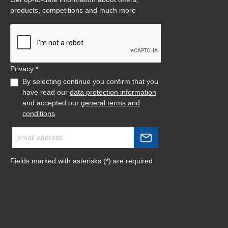
products, competitions and much more
Privacy *
By selecting continue you confirm that you
have read our
data protection information
and accepted our
general terms and
conditions
.
Fields marked with asterisks (*) are required.