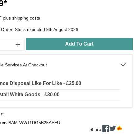
9*
AT plus shipping costs
o Order: Stock expected 9th August 2026
Add To Cart
le Services At Checkout
nce Disposal Like For Like - £25.00
stall White Goods - £30.00
ist
ber:
SAM-WW11DG5B25AEEU
Share