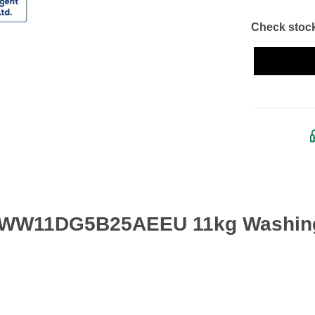
Check stock
g WW11DG5B25AEEU 11kg Washing