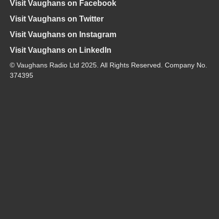
Visit Vaughans on Facebook
Visit Vaughans on Twitter
Visit Vaughans on Instagram
Visit Vaughans on LinkedIn
© Vaughans Radio Ltd 2025. All Rights Reserved. Company No.
374395