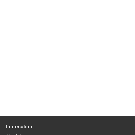
Information