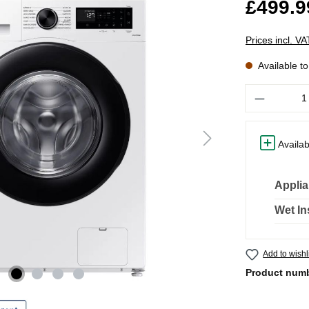
£499.9
Prices incl. V
Available t
Quantity
Availab
Applia
Wet In
Add to wishl
Product num