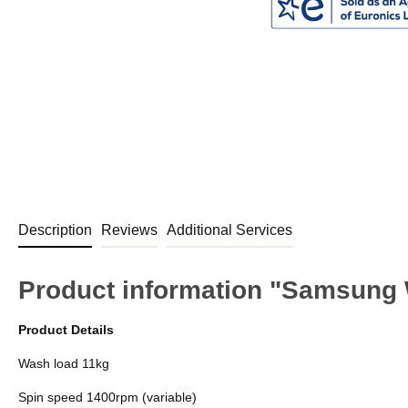
Description
Reviews
Additional Services
Product information "Samsun
Product Details
Wash load 11kg
Spin speed 1400rpm (variable)