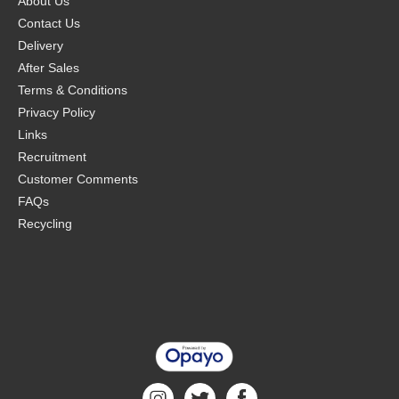
About Us
Contact Us
Delivery
After Sales
Terms & Conditions
Privacy Policy
Links
Recruitment
Customer Comments
FAQs
Recycling