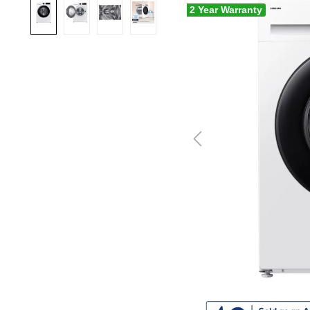
2 Year Warranty