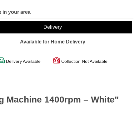
 in your area
Delivery
Available for Home Delivery
Delivery Available
Collection Not Available
 Machine 1400rpm – White"