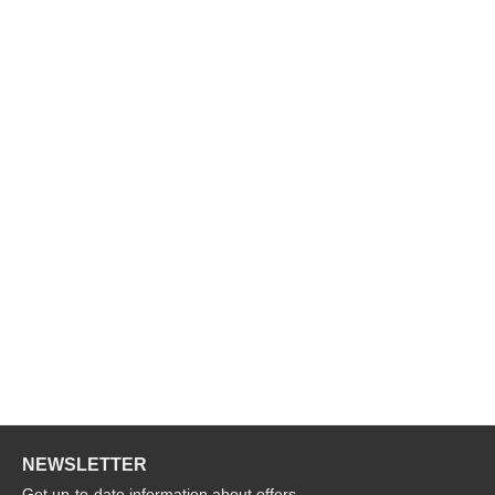
NEWSLETTER
Get up-to-date information about offers,