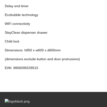
Delay end timer
Ecobubble technology
WiFi connectivity
StayClean dispenser drawer
Child lock
Dimensions: h850 x w600 x d600mm
(dimensions exclude button and door protrusions)
EAN
8806095539515