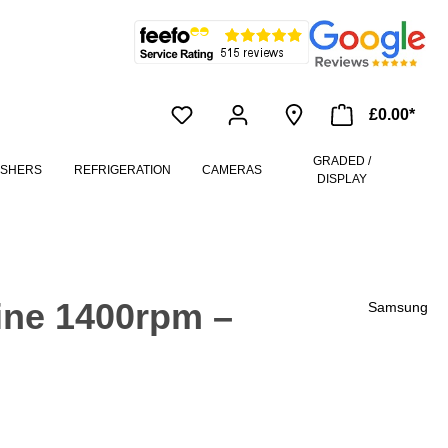
£0.00*
GRADED /
ASHERS
REFRIGERATION
CAMERAS
DISPLAY
ne 1400rpm –
Samsung