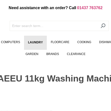
Need assistance with an order? Call
01437 763762
COMPUTERS
FLOORCARE
COOKING
DISHW
LAUNDRY
GARDEN
BRANDS
CLEARANCE
EU 11kg Washing Machi