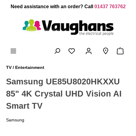
 main content
Need assistance with an order? Call
01437 763762
TV / Entertainment
Samsung UE85U8020HKXXU
85" 4K Crystal UHD Vision AI
Smart TV
Samsung