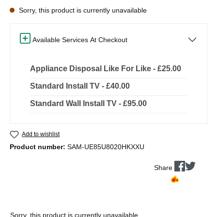
Sorry, this product is currently unavailable
Available Services At Checkout
Appliance Disposal Like For Like - £25.00
Standard Install TV - £40.00
Standard Wall Install TV - £95.00
Add to wishlist
Product number:
SAM-UE85U8020HKXXU
Share
Sorry, this product is currently unavailable.