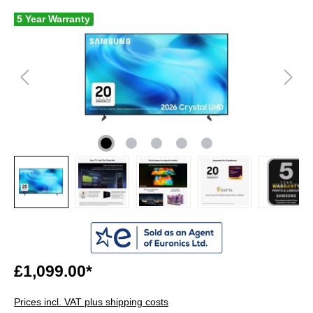
5 Year Warranty
£1,099.00*
Prices incl. VAT plus shipping costs