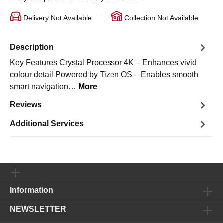
Delivery Not Available
Collection Not Available
Description
Key Features Crystal Processor 4K – Enhances vivid
colour detail Powered by Tizen OS – Enables smooth
smart navigation…
More
Reviews
Additional Services
Information
NEWSLETTER