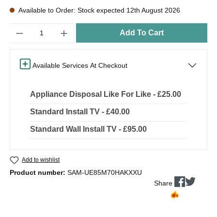
Available to Order: Stock expected 12th August 2026
Quantity
Add To Cart
Available Services At Checkout
Appliance Disposal Like For Like - £25.00
Standard Install TV - £40.00
Standard Wall Install TV - £95.00
Add to wishlist
Product number:
SAM-UE85M70HAKXXU
Share