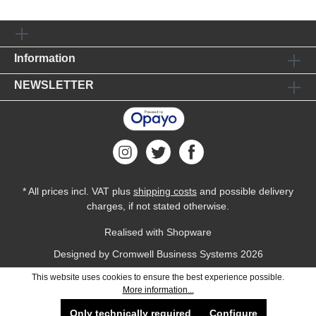
Information
NEWSLETTER
* All prices incl. VAT plus
shipping costs
and possible delivery
charges, if not stated otherwise.
Realised with Shopware
Designed by
Cromwell Business Systems
2026
This website uses cookies to ensure the best experience possible.
More information...
Only technically required
Configure