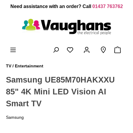
 main content
Need assistance with an order? Call
01437 763762
TV / Entertainment
Samsung UE85M70HAKXXU
85" 4K Mini LED Vision AI
Smart TV
Samsung