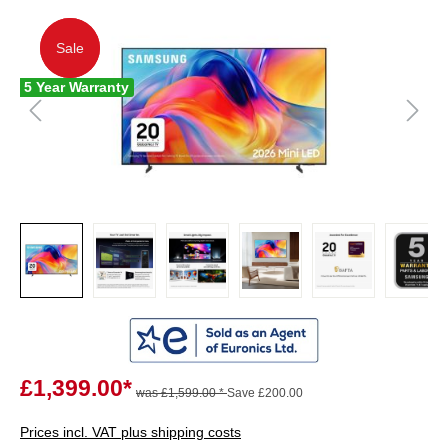
Sale
Sale
5 Year Warranty
£1,399.00*
was £1,599.00 *
Save £200.00
Prices incl. VAT plus shipping costs