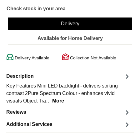
Check stock in your area
Delivery
Available for Home Delivery
Delivery Available
Collection Not Available
Description
Key Features Mini LED backlight - delivers striking
contrast 2Pure Spectrum Colour - enhances vivid
visuals Object Tra…
More
Reviews
Additional Services