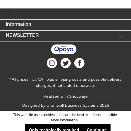
Information
NEWSLETTER
* All prices incl. VAT plus
shipping costs
and possible delivery
charges, if not stated otherwise.
Realised with Shopware
Designed by
Cromwell Business Systems
2026
This website uses cookies to ensure the best experience possible.
More information...
Only technically required
Configure