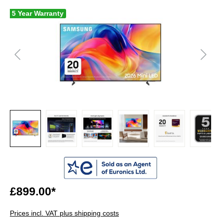
5 Year Warranty
£899.00*
Prices incl. VAT plus shipping costs