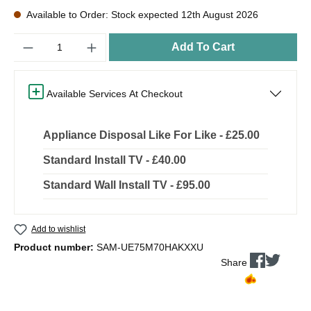
Available to Order: Stock expected 12th August 2026
Quantity
Add To Cart
Available Services At Checkout
Appliance Disposal Like For Like - £25.00
Standard Install TV - £40.00
Standard Wall Install TV - £95.00
Add to wishlist
Product number:
SAM-UE75M70HAKXXU
Share