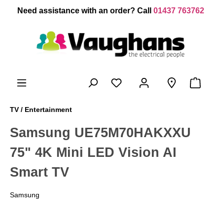
 main content
Need assistance with an order? Call
01437 763762
TV / Entertainment
Samsung UE75M70HAKXXU
75" 4K Mini LED Vision AI
Smart TV
Samsung