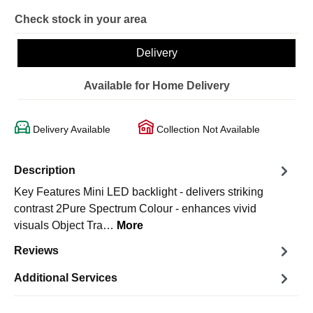
Check stock in your area
Delivery
Available for Home Delivery
Delivery Available
Collection Not Available
Description
Key Features Mini LED backlight - delivers striking
contrast 2Pure Spectrum Colour - enhances vivid
visuals Object Tra…
More
Reviews
Additional Services