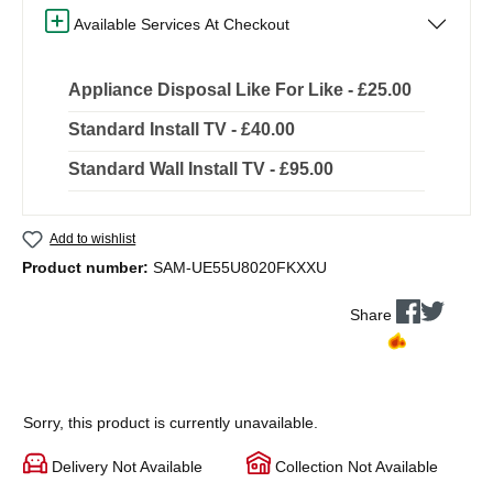
Available Services At Checkout
Appliance Disposal Like For Like - £25.00
Standard Install TV - £40.00
Standard Wall Install TV - £95.00
Add to wishlist
Product number:
SAM-UE55U8020FKXXU
Share
Sorry, this product is currently unavailable.
Delivery Not Available
Collection Not Available