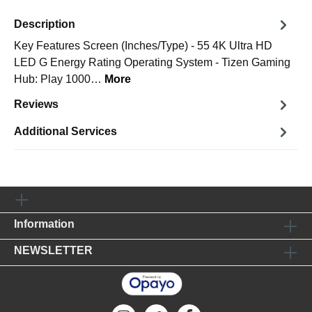
Description
Key Features Screen (Inches/Type) - 55 4K Ultra HD
LED G Energy Rating Operating System - Tizen Gaming
Hub: Play 1000…
More
Reviews
Additional Services
Information
NEWSLETTER