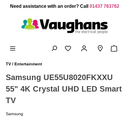
 main content
Need assistance with an order? Call
01437 763762
TV / Entertainment
Samsung UE55U8020FKXXU
55" 4K Crystal UHD LED Smart
TV
Samsung