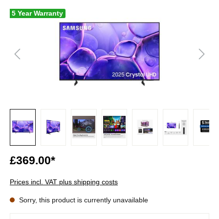
5 Year Warranty
£369.00*
Prices incl. VAT plus shipping costs
Sorry, this product is currently unavailable