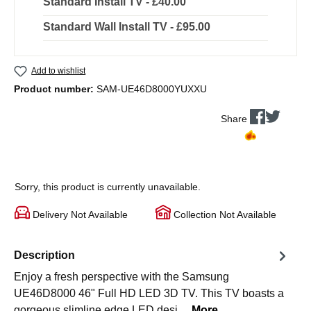
Standard Install TV - £40.00
Standard Wall Install TV - £95.00
Add to wishlist
Product number:
SAM-UE46D8000YUXXU
Share
Sorry, this product is currently unavailable.
Delivery Not Available
Collection Not Available
Description
Enjoy a fresh perspective with the Samsung
UE46D8000 46" Full HD LED 3D TV. This TV boasts a
gorgeous slimline edge LED desi…
More