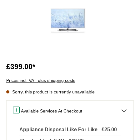
£399.00*
Prices incl. VAT plus shipping costs
Sorry, this product is currently unavailable
Available Services At Checkout
Appliance Disposal Like For Like - £25.00