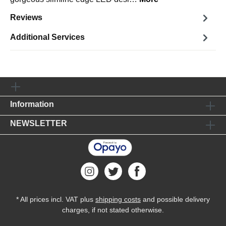
Reviews
Additional Services
Information
NEWSLETTER
* All prices incl. VAT plus
shipping costs
and possible delivery
charges, if not stated otherwise.