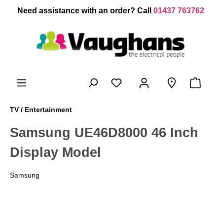
 main content
Need assistance with an order? Call
01437 763762
TV / Entertainment
Samsung UE46D8000 46 Inch
Display Model
Samsung