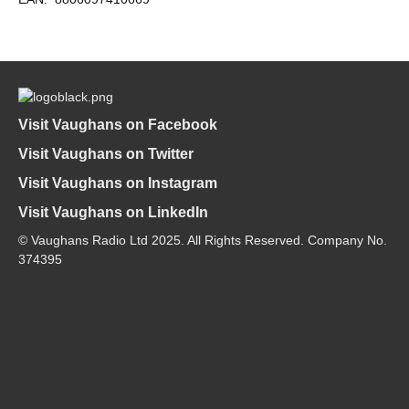
Visit Vaughans on Facebook
Visit Vaughans on Twitter
Visit Vaughans on Instagram
Visit Vaughans on LinkedIn
© Vaughans Radio Ltd 2025. All Rights Reserved. Company No.
374395