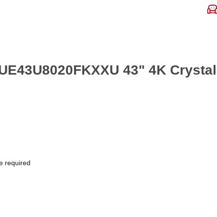
 UE43U8020FKXXU 43" 4K Crysta
e required