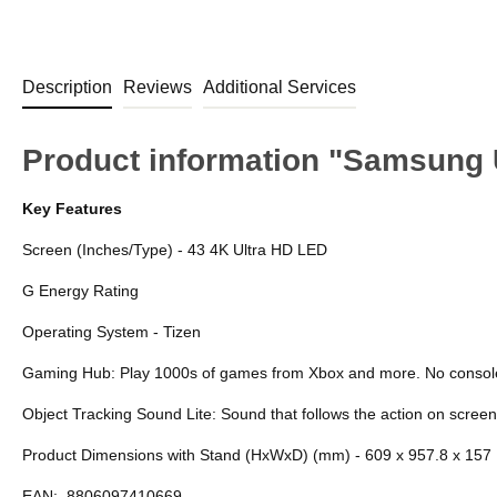
Description
Reviews
Additional Services
Product information "Samsung
Key Features
Screen (Inches/Type) - 43 4K Ultra HD LED
G Energy Rating
Operating System - Tizen
Gaming Hub: Play 1000s of games from Xbox and more. No consol
Object Tracking Sound Lite: Sound that follows the action on screen
Product Dimensions with Stand (HxWxD) (mm) - 609 x 957.8 x 157
EAN:
8806097410669