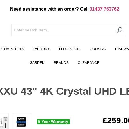
Need assistance with an order? Call
01437 763762
COMPUTERS
LAUNDRY
FLOORCARE
COOKING
DISHW
GARDEN
BRANDS
CLEARANCE
U 43" 4K Crystal UHD L
£259.0
5 Year Warranty