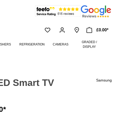
£0.00*
GRADED /
ASHERS
REFRIGERATION
CAMERAS
DISPLAY
ED Smart TV
Samsung
0*