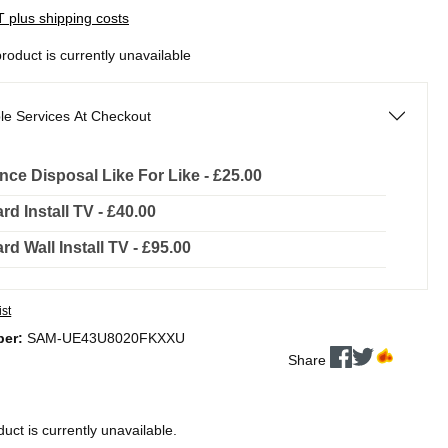
AT plus shipping costs
product is currently unavailable
le Services At Checkout
nce Disposal Like For Like - £25.00
rd Install TV - £40.00
rd Wall Install TV - £95.00
ist
ber:
SAM-UE43U8020FKXXU
Share
duct is currently unavailable.