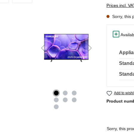
Prices incl. V
Sorry, this 
Availab
Applia
Standa
Standa
Add to wishl
Product num
Sorry, this pro