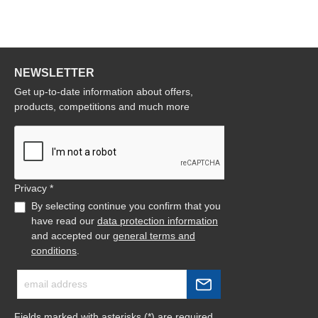
NEWSLETTER
Get up-to-date information about offers,
products, competitions and much more
Privacy *
By selecting continue you confirm that you
have read our
data protection information
and accepted our
general terms and
conditions
.
Fields marked with asterisks (*) are required.