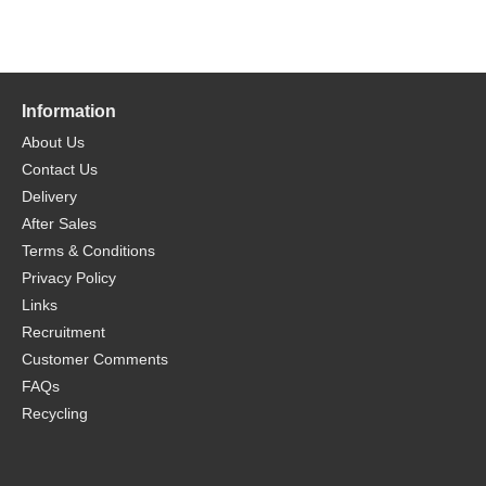
Information
About Us
Contact Us
Delivery
After Sales
Terms & Conditions
Privacy Policy
Links
Recruitment
Customer Comments
FAQs
Recycling