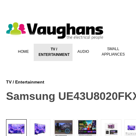
 main content
SMALL
TV /
HOME
AUDIO
APPLIANCES
ENTERTAINMENT
TV / Entertainment
Samsung UE43U8020FKXX