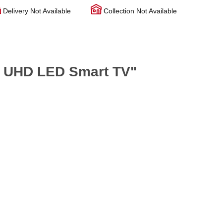
Delivery Not Available
Collection Not Available
l UHD LED Smart TV"