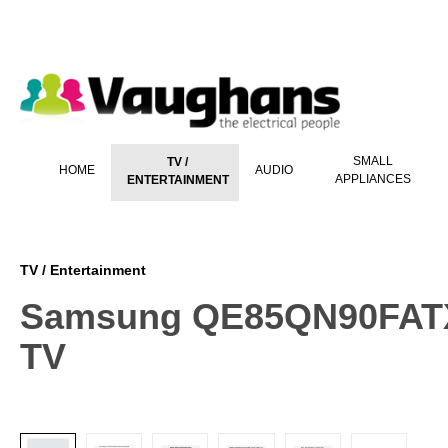
 main content
SMALL
TV /
HOME
AUDIO
APPLIANCES
ENTERTAINMENT
TV / Entertainment
Samsung QE85QN90FATXX
TV