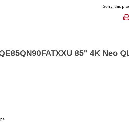
Sorry, this pro
 QE85QN90FATXXU 85" 4K Neo QL
pps