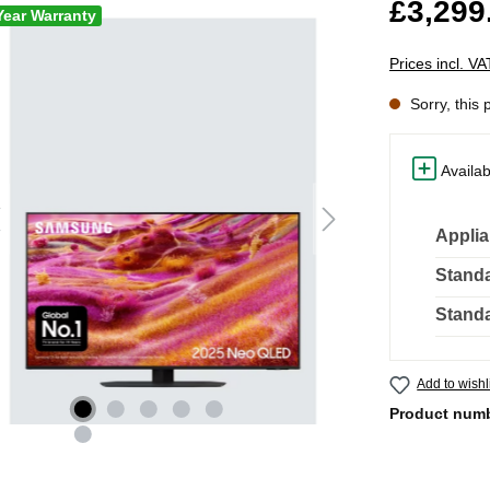
£3,299
Year Warranty
Prices incl. V
Sorry, this 
Availab
Applia
Standa
Standa
Add to wishl
Product num