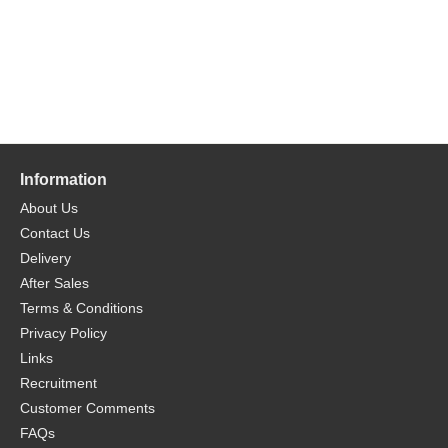
Information
About Us
Contact Us
Delivery
After Sales
Terms & Conditions
Privacy Policy
Links
Recruitment
Customer Comments
FAQs