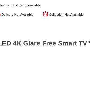
duct is currently unavailable.
Delivery Not Available
Collection Not Available
ED 4K Glare Free Smart TV"