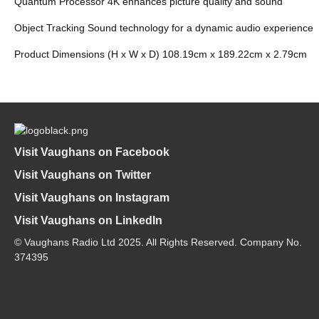
Quantum Processor 4K enhances picture quality and sound
Object Tracking Sound technology for a dynamic audio experience
Product Dimensions (H x W x D) 108.19cm x 189.22cm x 2.79cm
Visit Vaughans on Facebook
Visit Vaughans on Twitter
Visit Vaughans on Instagram
Visit Vaughans on LinkedIn
© Vaughans Radio Ltd 2025. All Rights Reserved. Company No.
374395