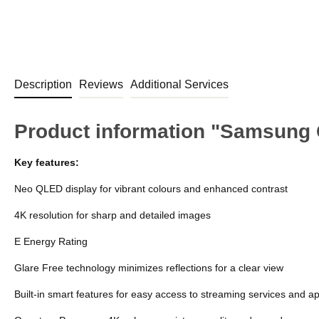
Description
Reviews
Additional Services
Product information "Samsung
Key features:
Neo QLED display for vibrant colours and enhanced contrast
4K resolution for sharp and detailed images
E Energy Rating
Glare Free technology minimizes reflections for a clear view
Built-in smart features for easy access to streaming services and a