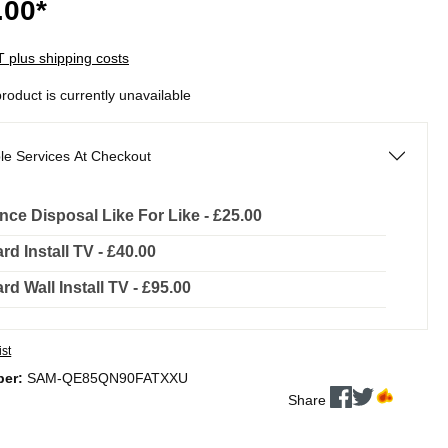
.00*
AT plus shipping costs
product is currently unavailable
le Services At Checkout
nce Disposal Like For Like - £25.00
rd Install TV - £40.00
rd Wall Install TV - £95.00
ist
ber:
SAM-QE85QN90FATXXU
Share