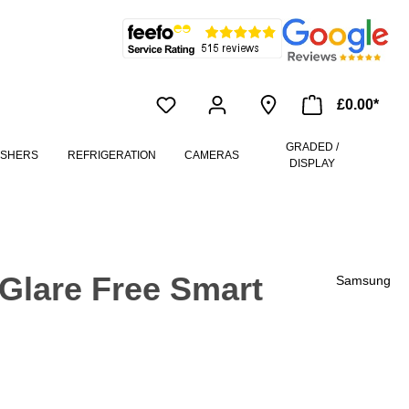
£0.00*
GRADED /
ASHERS
REFRIGERATION
CAMERAS
DISPLAY
lare Free Smart
Samsung