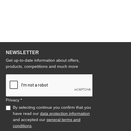
NEWSLETTER
Get up-to-date information about offers,
products, competitions and much more
Privacy *
By selecting continue you confirm that you
have read our
data protection information
and accepted our
general terms and
conditions
.