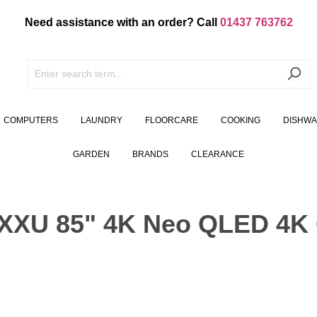
Need assistance with an order? Call
01437 763762
COMPUTERS
LAUNDRY
FLOORCARE
COOKING
DISHW
GARDEN
BRANDS
CLEARANCE
U 85" 4K Neo QLED 4K G