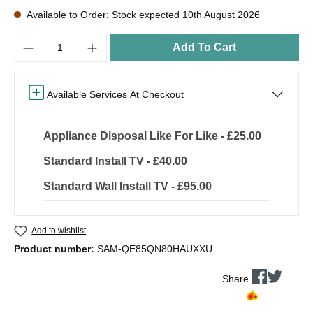
Available to Order: Stock expected 10th August 2026
Quantity
Add To Cart
Available Services At Checkout
Appliance Disposal Like For Like - £25.00
Standard Install TV - £40.00
Standard Wall Install TV - £95.00
Add to wishlist
Product number:
SAM-QE85QN80HAUXXU
Share