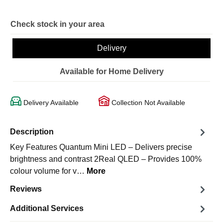
Check stock in your area
Delivery
Available for Home Delivery
Delivery Available
Collection Not Available
Description
Key Features Quantum Mini LED – Delivers precise
brightness and contrast 2Real QLED – Provides 100%
colour volume for v…
More
Reviews
Additional Services