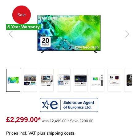
Sale
Sale
5 Year Warranty
£2,299.00*
was £2,499.00 *
Save £200.00
Prices incl. VAT plus shipping costs