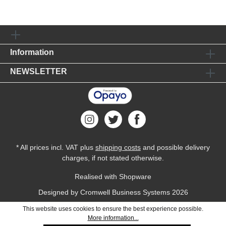
Information
NEWSLETTER
* All prices incl. VAT plus
shipping costs
and possible delivery
charges, if not stated otherwise.
Realised with Shopware
Designed by
Cromwell Business Systems
2026
This website uses cookies to ensure the best experience possible.
More information...