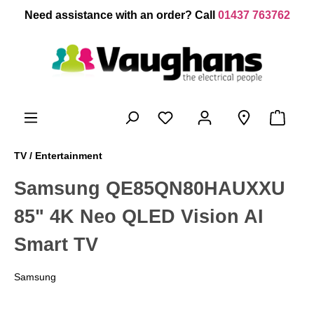
 main content
Need assistance with an order? Call
01437 763762
TV / Entertainment
Samsung QE85QN80HAUXXU
85" 4K Neo QLED Vision AI
Smart TV
Samsung