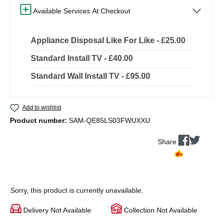
Available Services At Checkout
Appliance Disposal Like For Like - £25.00
Standard Install TV - £40.00
Standard Wall Install TV - £95.00
Add to wishlist
Product number:
SAM-QE85LS03FWUXXU
Share
Sorry, this product is currently unavailable.
Delivery Not Available
Collection Not Available