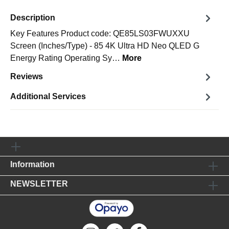
Description
Key Features Product code: QE85LS03FWUXXU
Screen (Inches/Type) - 85 4K Ultra HD Neo QLED G
Energy Rating Operating Sy…
More
Reviews
Additional Services
Information
NEWSLETTER