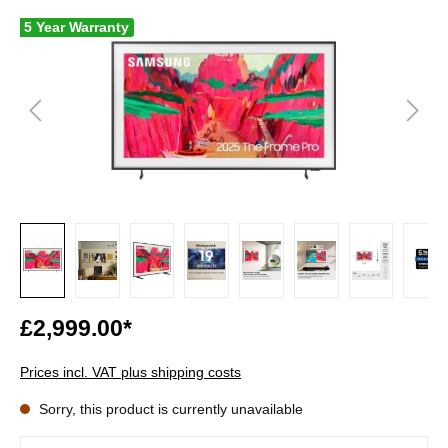
5 Year Warranty
£2,999.00*
Prices incl. VAT plus shipping costs
Sorry, this product is currently unavailable