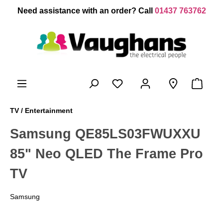
 main content
Need assistance with an order? Call
01437 763762
TV / Entertainment
Samsung QE85LS03FWUXXU
85" Neo QLED The Frame Pro
TV
Samsung