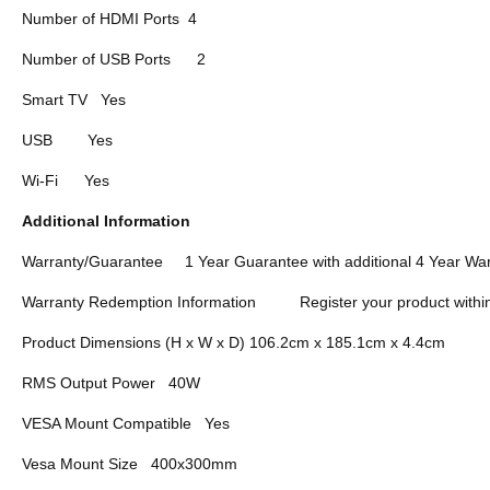
Number of HDMI Ports
4
Number of USB Ports
2
Smart TV
Yes
USB
Yes
Wi-Fi
Yes
Additional Information
Warranty/Guarantee
1 Year Guarantee with additional 4 Year War
Warranty Redemption Information
Register your product withi
Product Dimensions (H x W x D) 106.2cm x 185.1cm x 4.4cm
RMS Output Power
40W
VESA Mount Compatible
Yes
Vesa Mount Size
400x300mm