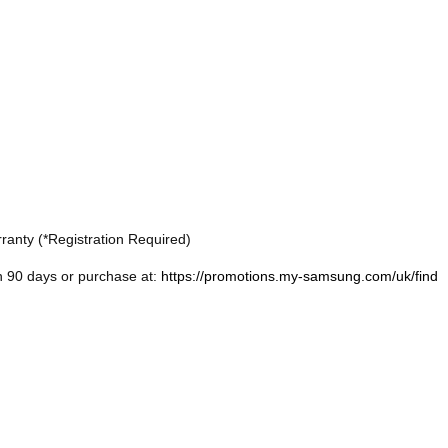
ranty (*Registration Required)
n 90 days or purchase at:
https://promotions.my-samsung.com/uk/find