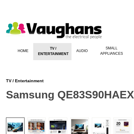
 main content
SMALL
TV /
HOME
AUDIO
APPLIANCES
ENTERTAINMENT
TV / Entertainment
Samsung QE83S90HAEXXU