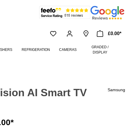
£0.00*
GRADED /
ASHERS
REFRIGERATION
CAMERAS
DISPLAY
sion AI Smart TV
Samsung
.00*