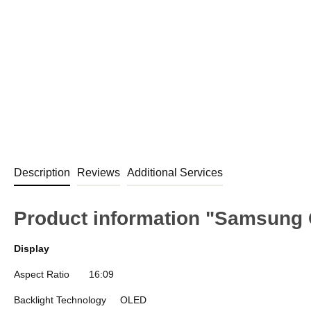
Description
Reviews
Additional Services
Product information "Samsung
Display
Aspect Ratio
16:09
Backlight Technology
OLED