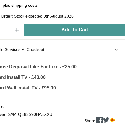
AT plus shipping costs
o Order: Stock expected 9th August 2026
Add To Cart
le Services At Checkout
nce Disposal Like For Like - £25.00
rd Install TV - £40.00
rd Wall Install TV - £95.00
ist
ber:
SAM-QE83S90HAEXXU
Share