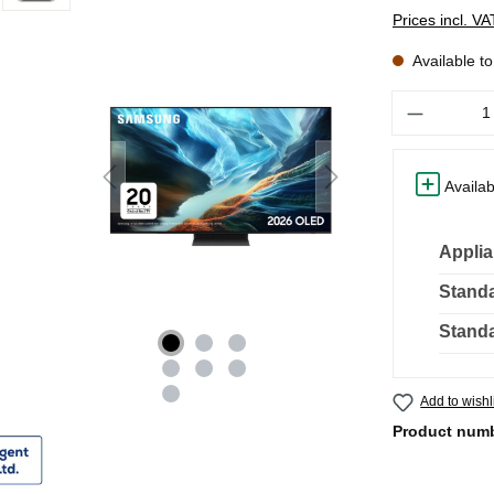
Prices incl. V
Available t
Quantity
Availab
Applia
Standa
Standa
Add to wishl
Product num