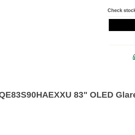
Check stock
 QE83S90HAEXXU 83" OLED Glare 