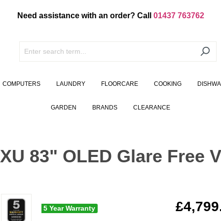
Need assistance with an order? Call
01437 763762
COMPUTERS
LAUNDRY
FLOORCARE
COOKING
DISHW
GARDEN
BRANDS
CLEARANCE
 83" OLED Glare Free Vi
£4,799
5 Year Warranty