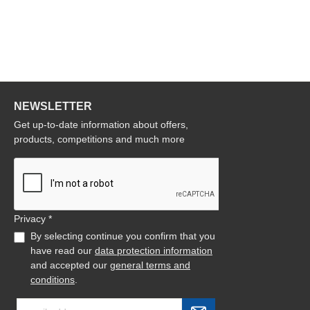
NEWSLETTER
Get up-to-date information about offers,
products, competitions and much more
Privacy *
By selecting continue you confirm that you
have read our
data protection information
and accepted our
general terms and
conditions
.