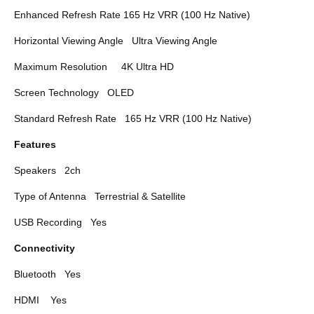
Enhanced Refresh Rate
165 Hz VRR (100 Hz Native)
Horizontal Viewing Angle
Ultra Viewing Angle
Maximum Resolution
4K Ultra HD
Screen Technology
OLED
Standard Refresh Rate
165 Hz VRR (100 Hz Native)
Features
Speakers
2ch
Type of Antenna
Terrestrial & Satellite
USB Recording
Yes
Connectivity
Bluetooth
Yes
HDMI
Yes