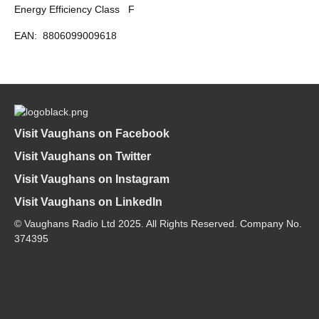
Energy Efficiency Class
F
EAN:
8806099009618
Visit Vaughans on Facebook
Visit Vaughans on Twitter
Visit Vaughans on Instagram
Visit Vaughans on LinkedIn
© Vaughans Radio Ltd 2025. All Rights Reserved. Company No.
374395