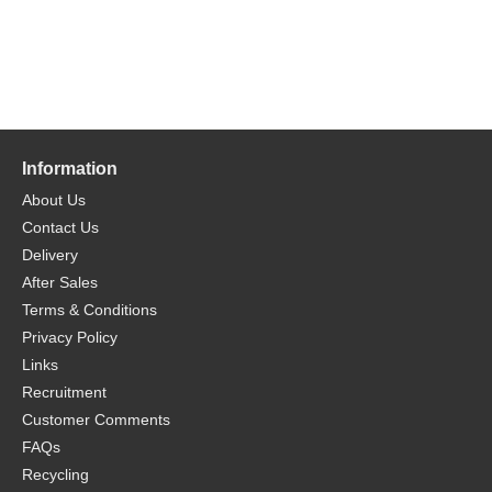
Information
About Us
Contact Us
Delivery
After Sales
Terms & Conditions
Privacy Policy
Links
Recruitment
Customer Comments
FAQs
Recycling