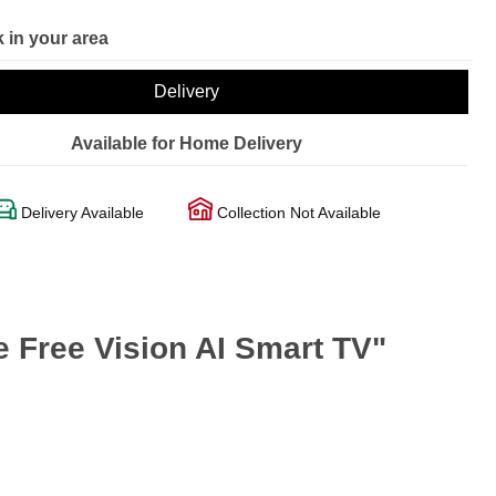
 in your area
Delivery
Available for Home Delivery
Delivery Available
Collection Not Available
Free Vision AI Smart TV"