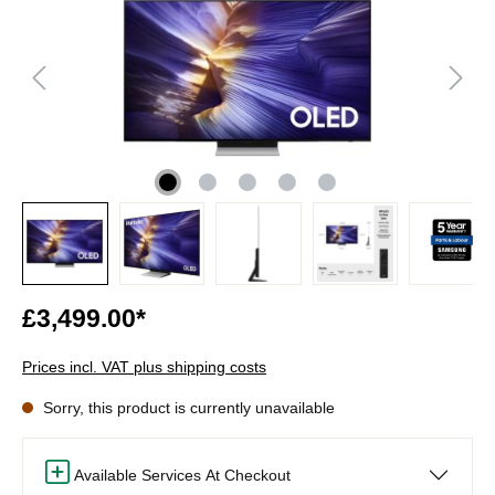
£3,499.00*
Prices incl. VAT plus shipping costs
Sorry, this product is currently unavailable
Available Services At Checkout