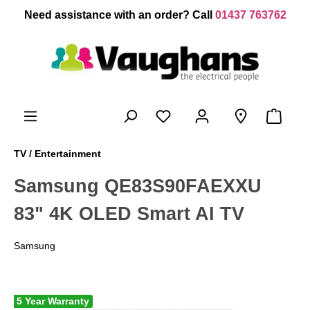
 main content
Need assistance with an order? Call
01437 763762
TV / Entertainment
Samsung QE83S90FAEXXU
83" 4K OLED Smart AI TV
Samsung
5 Year Warranty