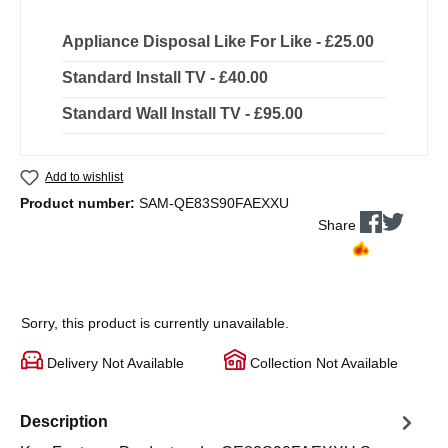
Appliance Disposal Like For Like - £25.00
Standard Install TV - £40.00
Standard Wall Install TV - £95.00
Add to wishlist
Product number:
SAM-QE83S90FAEXXU
Share
Sorry, this product is currently unavailable.
Delivery Not Available
Collection Not Available
Description