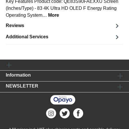
Key Features Product code: QE83S90FAEXXU Screen
(Inches/Type) - 83 4K Ultra HD OLED F Energy Rating
Operating System…
More
Reviews
Additional Services
Information
NEWSLETTER