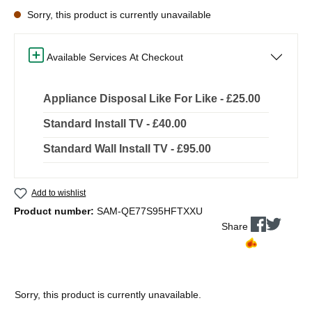
Sorry, this product is currently unavailable
Available Services At Checkout
Appliance Disposal Like For Like - £25.00
Standard Install TV - £40.00
Standard Wall Install TV - £95.00
Add to wishlist
Product number:
SAM-QE77S95HFTXXU
Share
Sorry, this product is currently unavailable.