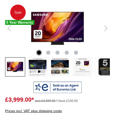
Sale
Sale
5 Year Warranty
£3,999.00*
was £4,099.00 *
Save £100.00
Prices incl. VAT plus shipping costs