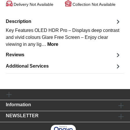
Delivery Not Available
Collection Not Available
Description
Key Features OLED HDR Pro – Displays deep contrast
and vivid colours Glare Free Screen – Enjoy clear
viewing in any lig…
More
Reviews
Additional Services
Information
NEWSLETTER