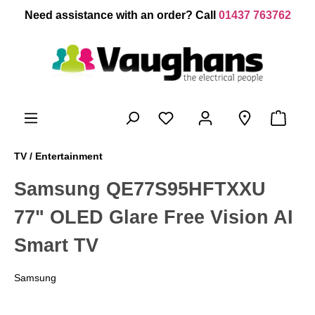
 main content
Need assistance with an order? Call
01437 763762
TV / Entertainment
Samsung QE77S95HFTXXU
77" OLED Glare Free Vision AI
Smart TV
Samsung