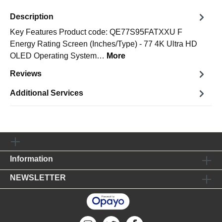
Description
Key Features Product code: QE77S95FATXXU F
Energy Rating Screen (Inches/Type) - 77 4K Ultra HD
OLED Operating System…
More
Reviews
Additional Services
Information
NEWSLETTER