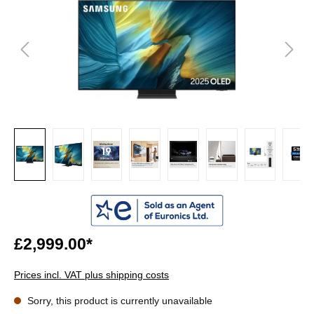
£2,999.00*
Prices incl. VAT plus shipping costs
Sorry, this product is currently unavailable