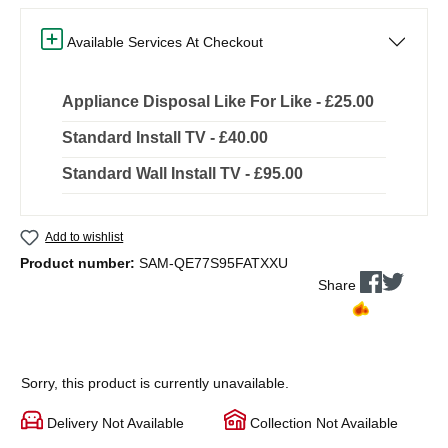
Available Services At Checkout
Appliance Disposal Like For Like - £25.00
Standard Install TV - £40.00
Standard Wall Install TV - £95.00
Add to wishlist
Product number:
SAM-QE77S95FATXXU
Share
Sorry, this product is currently unavailable.
Delivery Not Available
Collection Not Available