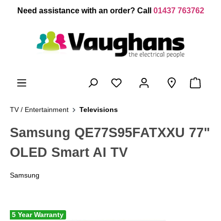
 main content
Need assistance with an order? Call
01437 763762
TV / Entertainment
Televisions
Samsung QE77S95FATXXU 77"
OLED Smart AI TV
Samsung
5 Year Warranty