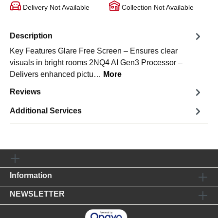
Delivery Not Available
Collection Not Available
Description
Key Features Glare Free Screen – Ensures clear
visuals in bright rooms 2NQ4 AI Gen3 Processor –
Delivers enhanced pictu…
More
Reviews
Additional Services
Information
NEWSLETTER