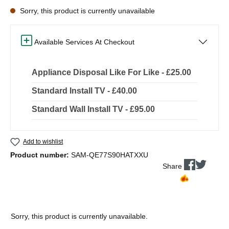
Sorry, this product is currently unavailable
Available Services At Checkout
Appliance Disposal Like For Like - £25.00
Standard Install TV - £40.00
Standard Wall Install TV - £95.00
Add to wishlist
Product number:
SAM-QE77S90HATXXU
Share
Sorry, this product is currently unavailable.