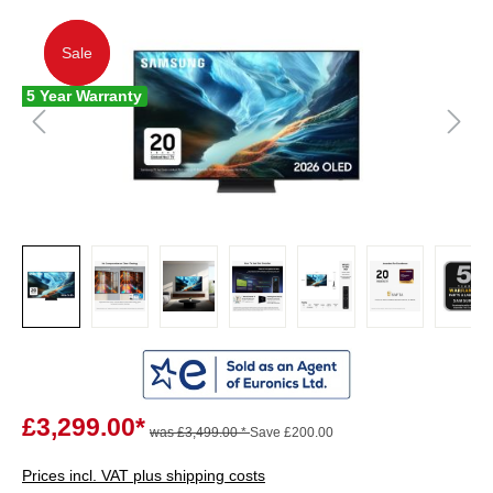
Sale
Sale
5 Year Warranty
£3,299.00*
was £3,499.00 *
Save £200.00
Prices incl. VAT plus shipping costs