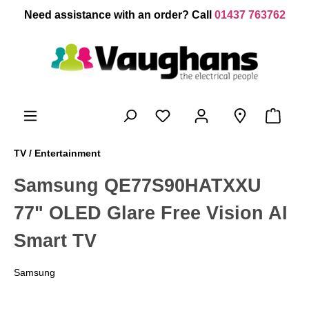
 main content
Need assistance with an order? Call
01437 763762
TV / Entertainment
Samsung QE77S90HATXXU
77" OLED Glare Free Vision AI
Smart TV
Samsung