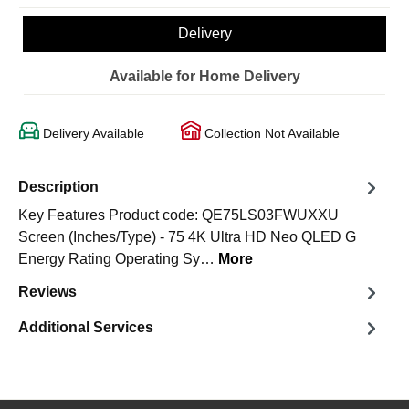
Delivery
Available for Home Delivery
Delivery Available
Collection Not Available
Description
Key Features Product code: QE75LS03FWUXXU
Screen (Inches/Type) - 75 4K Ultra HD Neo QLED G
Energy Rating Operating Sy…
More
Reviews
Additional Services