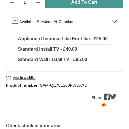
Add To Cart
Available Services At Checkout
Appliance Disposal Like For Like - £25.00
Standard Install TV - £40.00
Standard Wall Install TV - £95.00
Add to wishlist
Product number:
SAM-QE75LS03FWUXXU
Share
Check stock in your area