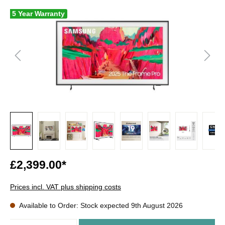
5 Year Warranty
£2,399.00*
Prices incl. VAT plus shipping costs
Available to Order: Stock expected 9th August 2026
Quantity