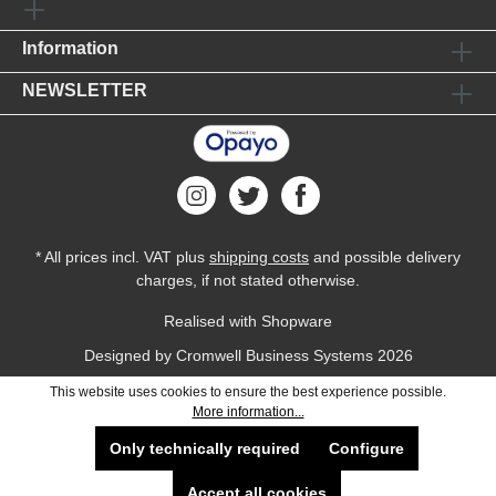
Information
NEWSLETTER
* All prices incl. VAT plus
shipping costs
and possible delivery
charges, if not stated otherwise.
Realised with Shopware
Designed by
Cromwell Business Systems
2026
This website uses cookies to ensure the best experience possible.
More information...
Only technically required
Configure
Accept all cookies