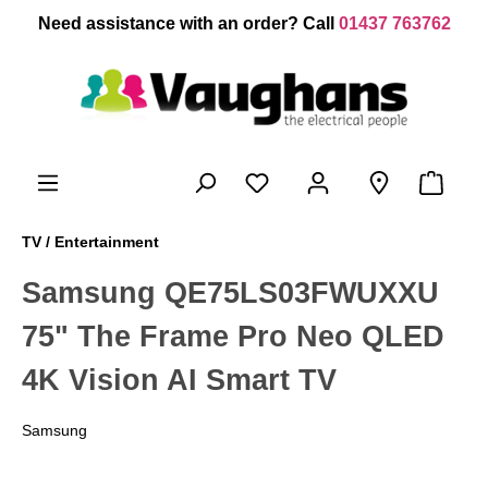
 main content
Need assistance with an order? Call
01437 763762
TV / Entertainment
Samsung QE75LS03FWUXXU
75" The Frame Pro Neo QLED
4K Vision AI Smart TV
Samsung