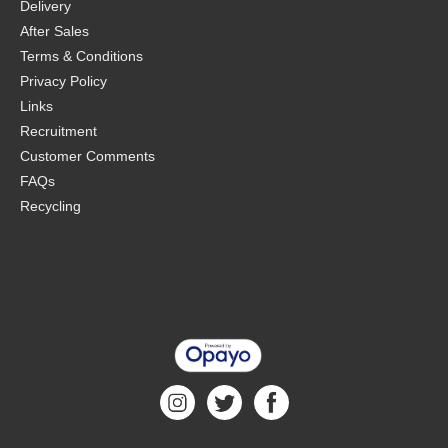
Delivery
After Sales
Terms & Conditions
Privacy Policy
Links
Recruitment
Customer Comments
FAQs
Recycling