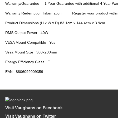
Warranty/Guarantee
1 Year Guarantee with additional 4 Year War
Warranty Redemption Information
Register your product withi
Product Dimensions (H x W x D) 83.1cm x 144.4cm x 3.9cm
RMS Output Power
40W
VESA Mount Compatible
Yes
Vesa Mount Size
300x200mm
Energy Efficiency Class
E
EAN:
8806099009359
Visit Vaughans on Facebook
Visit Vaughans on Twitter