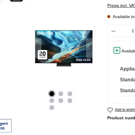
Prices incl. V
Available t
Quantity
Availab
Applia
Standa
Standa
Add to wishl
Product num