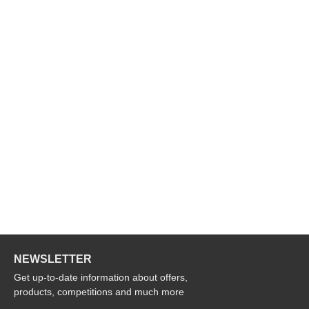
NEWSLETTER
Get up-to-date information about offers,
products, competitions and much more