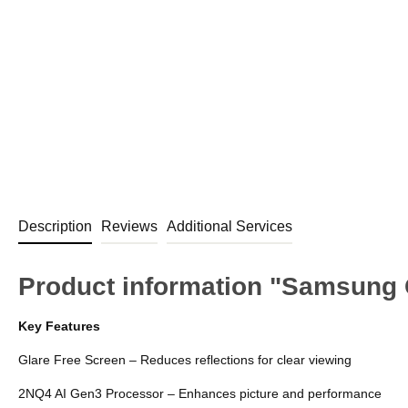
Description
Reviews
Additional Services
Product information "Samsung
Key Features
Glare Free Screen – Reduces reflections for clear viewing
2NQ4 AI Gen3 Processor – Enhances picture and performance