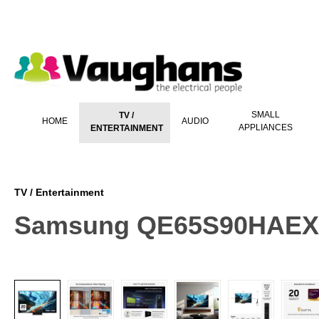
 main content
SMALL
TV /
HOME
AUDIO
APPLIANCES
ENTERTAINMENT
TV / Entertainment
Samsung QE65S90HAEXXU