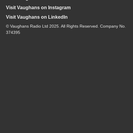
Visit Vaughans on Instagram
Visit Vaughans on LinkedIn
© Vaughans Radio Ltd 2025. All Rights Reserved. Company No.
374395