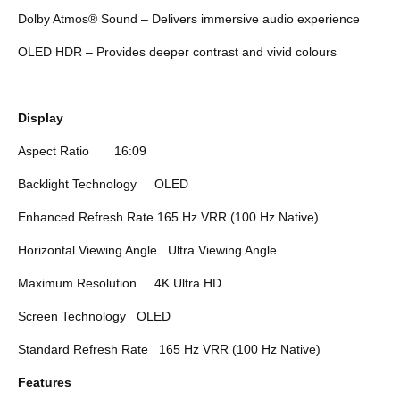
Dolby Atmos® Sound – Delivers immersive audio experience
OLED HDR – Provides deeper contrast and vivid colours
Display
Aspect Ratio
16:09
Backlight Technology
OLED
Enhanced Refresh Rate
165 Hz VRR (100 Hz Native)
Horizontal Viewing Angle
Ultra Viewing Angle
Maximum Resolution
4K Ultra HD
Screen Technology
OLED
Standard Refresh Rate
165 Hz VRR (100 Hz Native)
Features