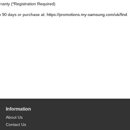
ranty (*Registration Required)
n 90 days or purchase at:
https://promotions.my-samsung.com/uk/find
Information
About Us
Contact Us