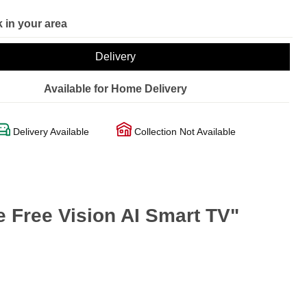
 in your area
Delivery
Available for Home Delivery
Delivery Available
Collection Not Available
Free Vision AI Smart TV"