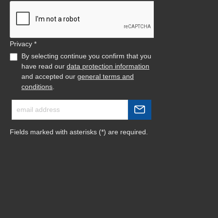
Privacy *
By selecting continue you confirm that you
have read our
data protection information
and accepted our
general terms and
conditions
.
Fields marked with asterisks (*) are required.