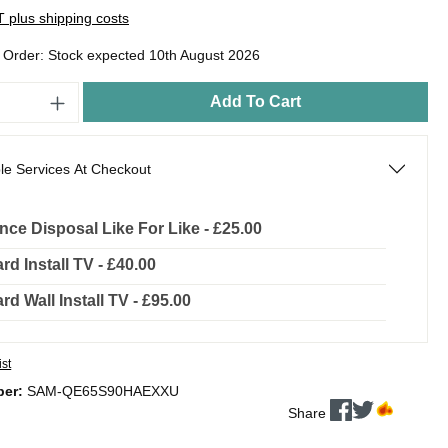
AT plus shipping costs
o Order: Stock expected 10th August 2026
Add To Cart
le Services At Checkout
nce Disposal Like For Like - £25.00
rd Install TV - £40.00
rd Wall Install TV - £95.00
ist
ber:
SAM-QE65S90HAEXXU
Share