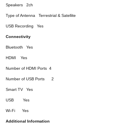
Speakers
2ch
Type of Antenna
Terrestrial & Satellite
USB Recording
Yes
Connectivity
Bluetooth
Yes
HDMI
Yes
Number of HDMI Ports
4
Number of USB Ports
2
Smart TV
Yes
USB
Yes
Wi-Fi
Yes
Additional Information