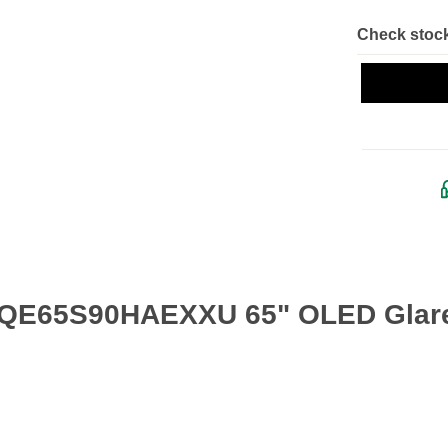
Check stock
 QE65S90HAEXXU 65" OLED Glare 