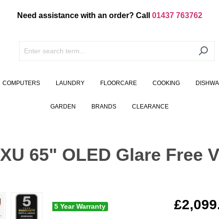
Need assistance with an order? Call
01437 763762
COMPUTERS
LAUNDRY
FLOORCARE
COOKING
DISHW
GARDEN
BRANDS
CLEARANCE
 65" OLED Glare Free Vi
£2,099
5 Year Warranty