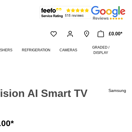
£0.00*
GRADED /
ASHERS
REFRIGERATION
CAMERAS
DISPLAY
sion AI Smart TV
Samsung
.00*