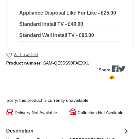
Appliance Disposal Like For Like - £25.00
Standard Install TV - £40.00
Standard Wall Install TV - £95.00
Add to wishlist
Product number:
SAM-QE55S90FAEXXU
Share
Sorry, this product is currently unavailable.
Delivery Not Available
Collection Not Available
Description