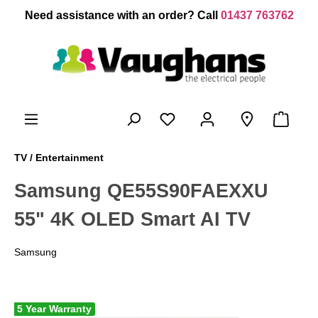
 main content
Need assistance with an order? Call
01437 763762
TV / Entertainment
Samsung QE55S90FAEXXU
55" 4K OLED Smart AI TV
Samsung
5 Year Warranty