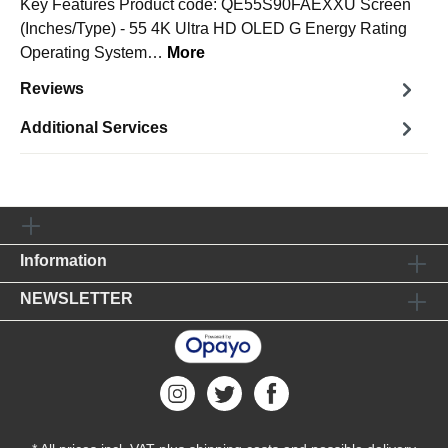
Key Features Product code: QE55S90FAEXXU Screen
(Inches/Type) - 55 4K Ultra HD OLED G Energy Rating
Operating System…
More
Reviews
Additional Services
Information
NEWSLETTER