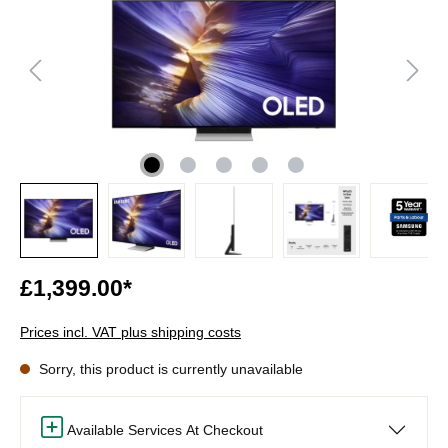
£1,399.00*
Prices incl. VAT plus shipping costs
Sorry, this product is currently unavailable
Available Services At Checkout