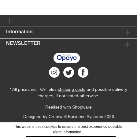
Information
NEWSLETTER
* All prices incl. VAT plus
shipping costs
and possible delivery
charges, if not stated otherwise.
Realised with Shopware
Designed by
Cromwell Business Systems
2026
This website uses cookies to ensure the best experience possible.
More information...