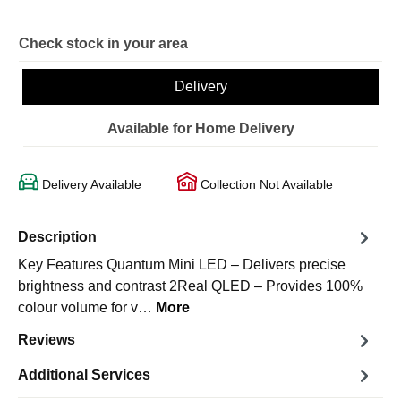
Check stock in your area
Delivery
Available for Home Delivery
Delivery Available
Collection Not Available
Description
Key Features Quantum Mini LED – Delivers precise
brightness and contrast 2Real QLED – Provides 100%
colour volume for v…
More
Reviews
Additional Services