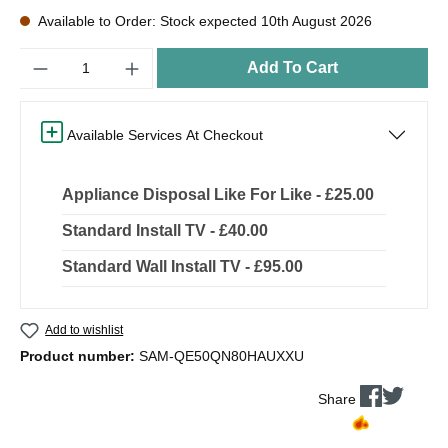
Available to Order: Stock expected 10th August 2026
Quantity
Add To Cart
Available Services At Checkout
Appliance Disposal Like For Like - £25.00
Standard Install TV - £40.00
Standard Wall Install TV - £95.00
Add to wishlist
Product number:
SAM-QE50QN80HAUXXU
Share