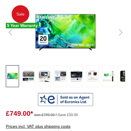
Sale
Sale
5 Year Warranty
£749.00*
was £799.00 *
Save £50.00
Prices incl. VAT plus shipping costs