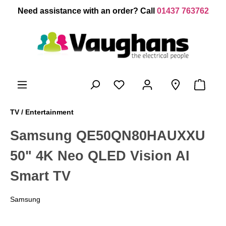
 main content
Need assistance with an order? Call
01437 763762
TV / Entertainment
Samsung QE50QN80HAUXXU
50" 4K Neo QLED Vision AI
Smart TV
Samsung