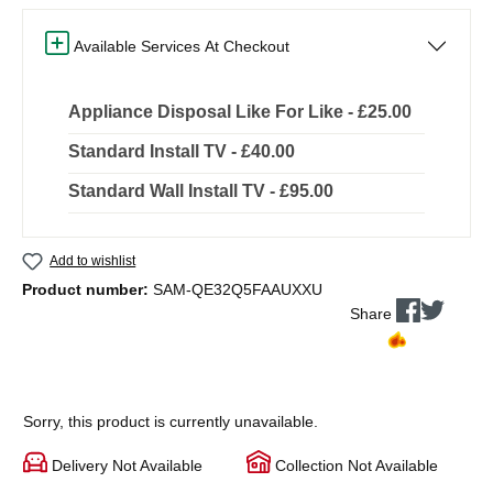
Available Services At Checkout
Appliance Disposal Like For Like - £25.00
Standard Install TV - £40.00
Standard Wall Install TV - £95.00
Add to wishlist
Product number:
SAM-QE32Q5FAAUXXU
Share
Sorry, this product is currently unavailable.
Delivery Not Available
Collection Not Available