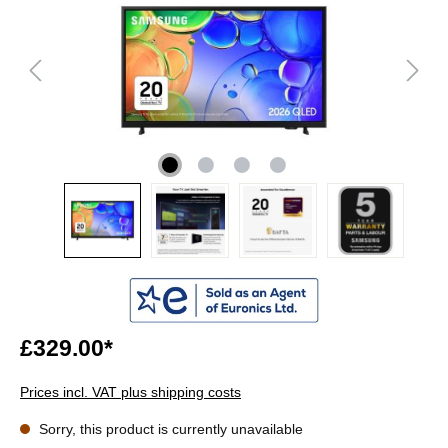
£329.00*
Prices incl. VAT plus shipping costs
Sorry, this product is currently unavailable