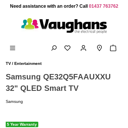
 main content
Need assistance with an order? Call
01437 763762
TV / Entertainment
Samsung QE32Q5FAAUXXU
32" QLED Smart TV
Samsung
5 Year Warranty