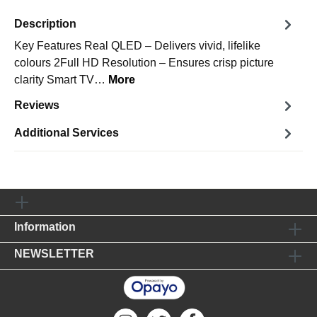
Description
Key Features Real QLED – Delivers vivid, lifelike
colours 2Full HD Resolution – Ensures crisp picture
clarity Smart TV…
More
Reviews
Additional Services
Information
NEWSLETTER