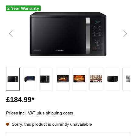
2 Year Warranty
£184.99*
Prices incl. VAT plus shipping costs
Sorry, this product is currently unavailable