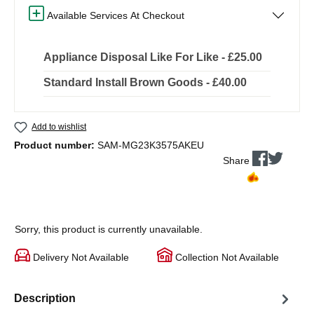
Available Services At Checkout
Appliance Disposal Like For Like - £25.00
Standard Install Brown Goods - £40.00
Add to wishlist
Product number:
SAM-MG23K3575AKEU
Share
Sorry, this product is currently unavailable.
Delivery Not Available
Collection Not Available
Description