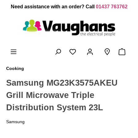
 main content
Need assistance with an order? Call
01437 763762
Cooking
Samsung MG23K3575AKEU
Grill Microwave Triple
Distribution System 23L
Samsung