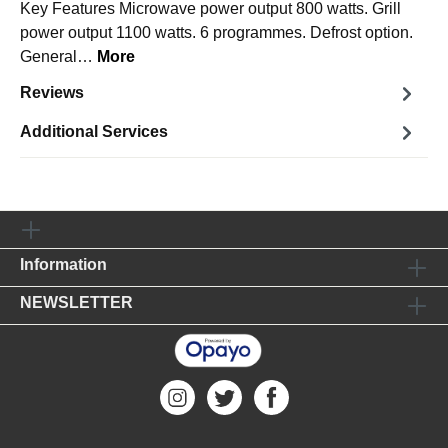
Key Features Microwave power output 800 watts. Grill
power output 1100 watts. 6 programmes. Defrost option.
General…
More
Reviews
Additional Services
Information
NEWSLETTER