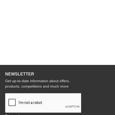
NEWSLETTER
Get up-to-date information about offers,
products, competitions and much more