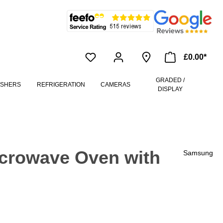
£0.00*
GRADED /
ASHERS
REFRIGERATION
CAMERAS
DISPLAY
crowave Oven with
Samsung