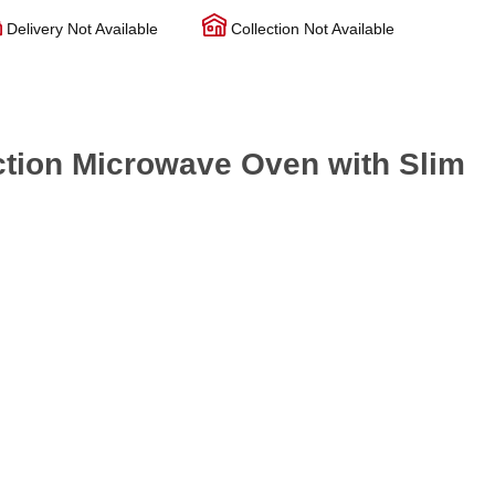
Delivery Not Available
Collection Not Available
tion Microwave Oven with Slim