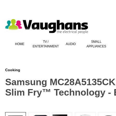
 main content
TV /
SMALL
HOME
AUDIO
ENTERTAINMENT
APPLIANCES
Cooking
Samsung MC28A5135CKEU
Slim Fry™ Technology - 