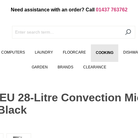
Need assistance with an order? Call
01437 763762
COMPUTERS
LAUNDRY
FLOORCARE
DISHW
COOKING
GARDEN
BRANDS
CLEARANCE
 28-Litre Convection Mi
Black