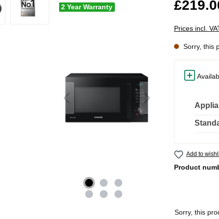
£219.0
2 Year Warranty
Prices incl. V
Sorry, this 
Availab
Applia
Standa
Add to wishl
Product num
Sorry, this pro