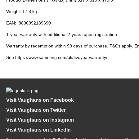
Weight: 17.8 kg
EAN:
8806092189690
1-year warranty with additional 2-years upon registration.
Warranty by redemption within 90 days of purchase. T&Cs apply. E
See https://www.samsung.com/uk/fiveyearwarranty/
Visit Vaughans on Facebook
Visit Vaughans on Twitter
Visit Vaughans on Instagram
Visit Vaughans on LinkedIn