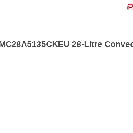
 MC28A5135CKEU 28-Litre Convec