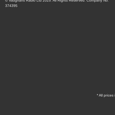
© Vaughans Radio Ltd 2025. All Rights Reserved. Company No.
374395
* All prices