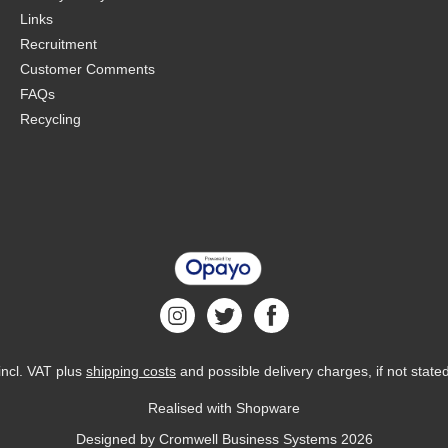
Links
Recruitment
Customer Comments
FAQs
Recycling
 incl. VAT plus
shipping costs
and possible delivery charges, if not state
Realised with Shopware
Designed by
Cromwell Business Systems
2026