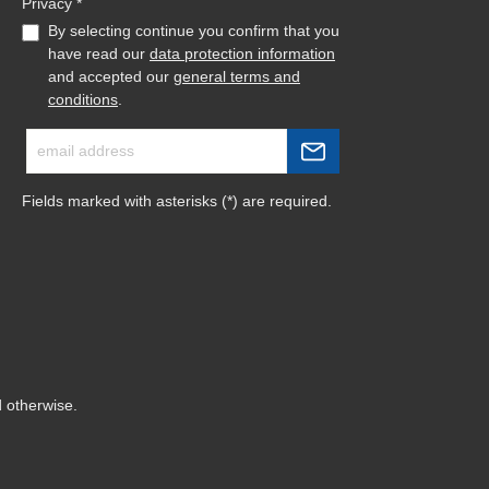
Privacy *
By selecting continue you confirm that you
have read our
data protection information
and accepted our
general terms and
conditions
.
Fields marked with asterisks (*) are required.
d otherwise.