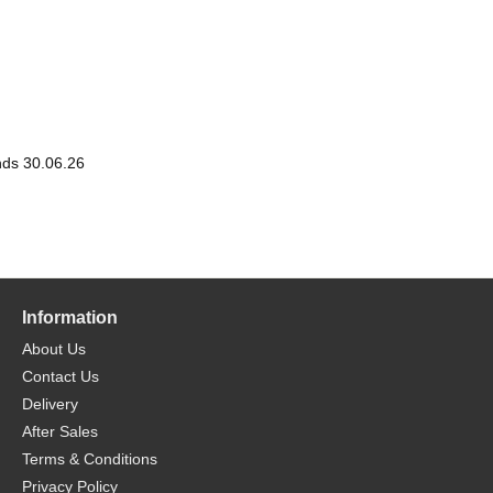
nds 30.06.26
Information
About Us
Contact Us
Delivery
After Sales
Terms & Conditions
Privacy Policy