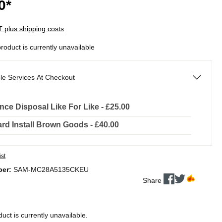
0*
AT plus shipping costs
product is currently unavailable
le Services At Checkout
nce Disposal Like For Like - £25.00
rd Install Brown Goods - £40.00
ist
ber:
SAM-MC28A5135CKEU
Share
duct is currently unavailable.