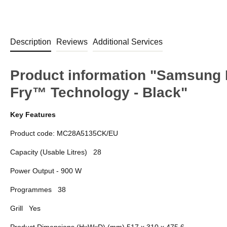
Description
Reviews
Additional Services
Product information "Samsung
Fry™ Technology - Black"
Key Features
Product code: MC28A5135CK/EU
Capacity (Usable Litres)
28
Power Output - 900 W
Programmes
38
Grill
Yes
Product Dimensions (HxWxD) (mm) 517 x 310 x 475.6