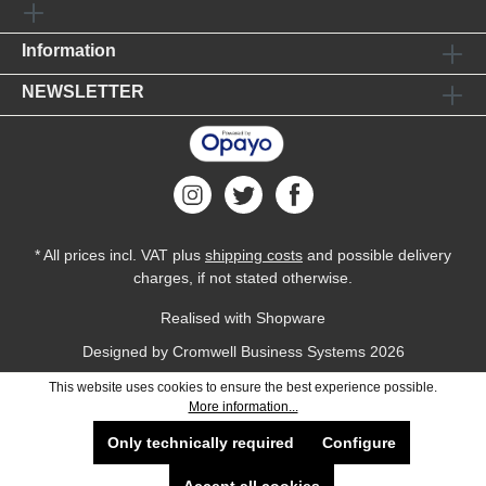
Information
NEWSLETTER
* All prices incl. VAT plus
shipping costs
and possible delivery
charges, if not stated otherwise.
Realised with Shopware
Designed by
Cromwell Business Systems
2026
This website uses cookies to ensure the best experience possible.
More information...
Only technically required
Configure