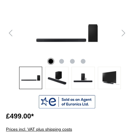
£499.00*
Prices incl. VAT plus shipping costs