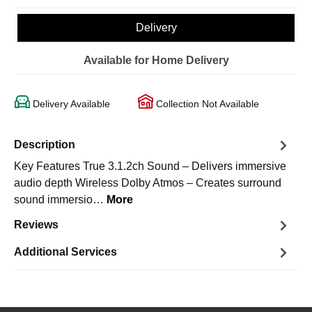
Delivery
Available for Home Delivery
Delivery Available
Collection Not Available
Description
Key Features True 3.1.2ch Sound – Delivers immersive
audio depth Wireless Dolby Atmos – Creates surround
sound immersio…
More
Reviews
Additional Services