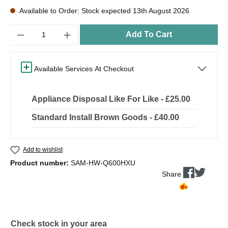
Available to Order: Stock expected 13th August 2026
Quantity
Add To Cart
Available Services At Checkout
Appliance Disposal Like For Like - £25.00
Standard Install Brown Goods - £40.00
Add to wishlist
Product number:
SAM-HW-Q600HXU
Share
Check stock in your area