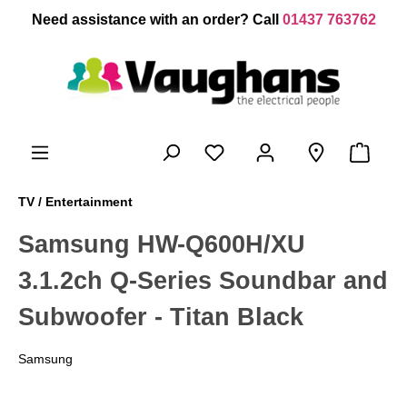
 main content
Need assistance with an order? Call
01437 763762
TV / Entertainment
Samsung HW-Q600H/XU
3.1.2ch Q-Series Soundbar and
Subwoofer - Titan Black
Samsung