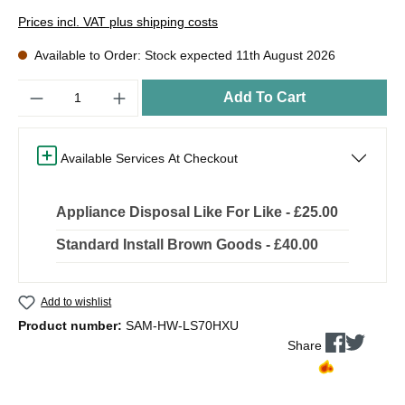
Prices incl. VAT plus shipping costs
Available to Order: Stock expected 11th August 2026
Quantity
Add To Cart
Available Services At Checkout
Appliance Disposal Like For Like - £25.00
Standard Install Brown Goods - £40.00
Add to wishlist
Product number:
SAM-HW-LS70HXU
Share