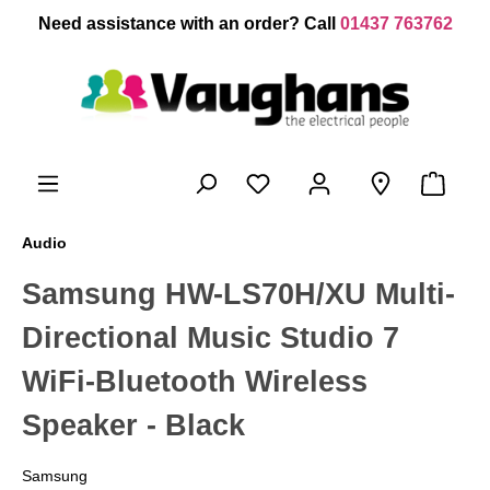
 main content
Need assistance with an order? Call
01437 763762
Audio
Samsung HW-LS70H/XU Multi-
Directional Music Studio 7
WiFi-Bluetooth Wireless
Speaker - Black
Samsung