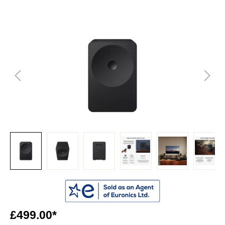
£499.00*