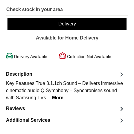
Check stock in your area
Delivery
Available for Home Delivery
Delivery Available
Collection Not Available
Description
Key Features True 3.1.1ch Sound – Delivers immersive
cinematic audio Q-Symphony – Synchronises sound
with Samsung TVs…
More
Reviews
Additional Services