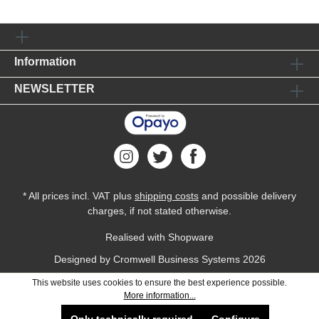
Information
NEWSLETTER
* All prices incl. VAT plus
shipping costs
and possible delivery
charges, if not stated otherwise.
Realised with Shopware
Designed by
Cromwell Business Systems
2026
This website uses cookies to ensure the best experience possible.
More information...