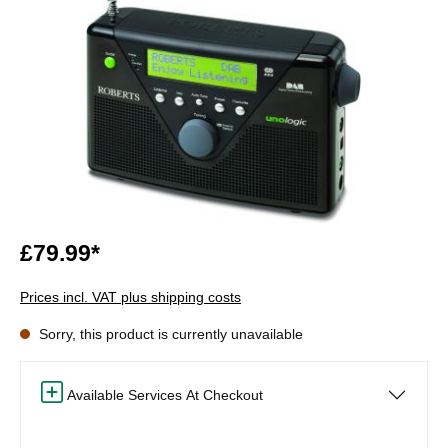
£79.99*
Prices incl. VAT plus shipping costs
Sorry, this product is currently unavailable
Available Services At Checkout