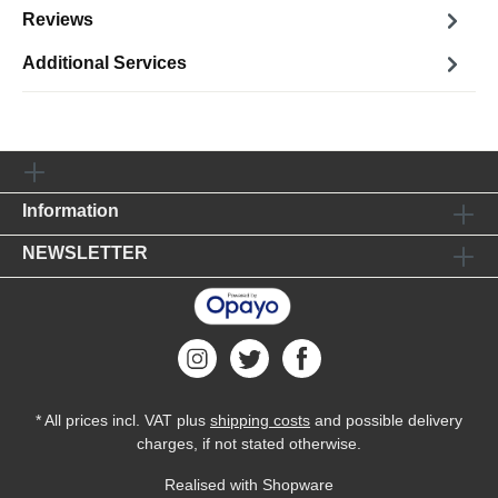
Reviews
Additional Services
Information
NEWSLETTER
* All prices incl. VAT plus
shipping costs
and possible delivery
charges, if not stated otherwise.
Realised with Shopware