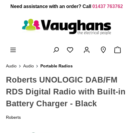
 main content
Need assistance with an order? Call
01437 763762
Audio
Audio
Portable Radios
Roberts UNOLOGIC DAB/FM
RDS Digital Radio with Built-in
Battery Charger - Black
Roberts