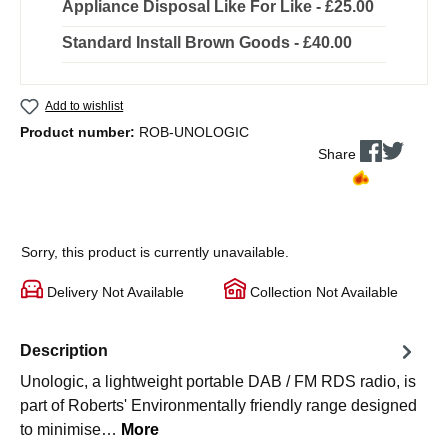
Appliance Disposal Like For Like - £25.00
Standard Install Brown Goods - £40.00
Add to wishlist
Product number:
ROB-UNOLOGIC
Share
Sorry, this product is currently unavailable.
Delivery Not Available
Collection Not Available
Description
Unologic, a lightweight portable DAB / FM RDS radio, is
part of Roberts' Environmentally friendly range designed
to minimise…
More