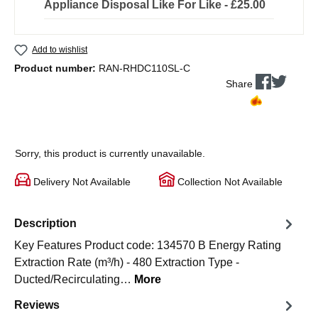
Appliance Disposal Like For Like - £25.00
Add to wishlist
Product number:
RAN-RHDC110SL-C
Share
Sorry, this product is currently unavailable.
Delivery Not Available
Collection Not Available
Description
Key Features Product code: 134570 B Energy Rating
Extraction Rate (m³/h) - 480 Extraction Type -
Ducted/Recirculating…
More
Reviews