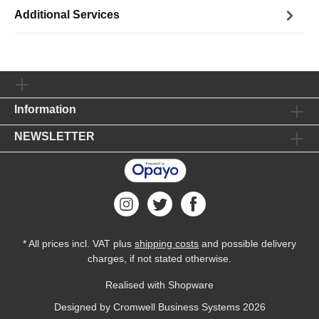
Additional Services
Information
NEWSLETTER
* All prices incl. VAT plus
shipping costs
and possible delivery
charges, if not stated otherwise.
Realised with Shopware
Designed by
Cromwell Business Systems
2026