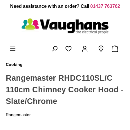
 main content
Need assistance with an order? Call
01437 763762
Cooking
Rangemaster RHDC110SL/C
110cm Chimney Cooker Hood -
Slate/Chrome
Rangemaster