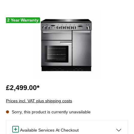
2 Year Warranty
£2,499.00*
Prices incl. VAT plus shipping costs
Sorry, this product is currently unavailable
Available Services At Checkout