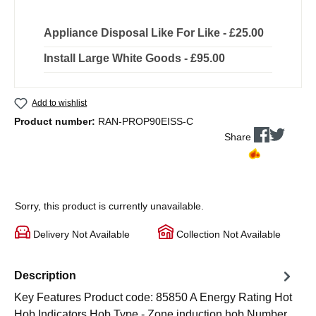
Appliance Disposal Like For Like - £25.00
Install Large White Goods - £95.00
Add to wishlist
Product number:
RAN-PROP90EISS-C
Share
Sorry, this product is currently unavailable.
Delivery Not Available
Collection Not Available
Description
Key Features Product code: 85850 A Energy Rating Hot
Hob Indicators Hob Type - Zone induction hob Number