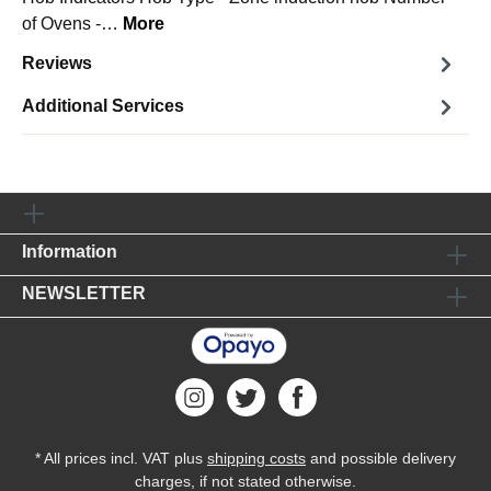
of Ovens -…
More
Reviews
Additional Services
Information
NEWSLETTER
* All prices incl. VAT plus
shipping costs
and possible delivery
charges, if not stated otherwise.