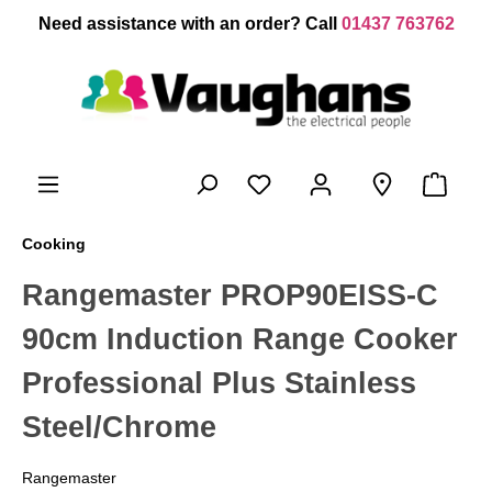
 main content
Need assistance with an order? Call
01437 763762
Cooking
Rangemaster PROP90EISS-C
90cm Induction Range Cooker
Professional Plus Stainless
Steel/Chrome
Rangemaster