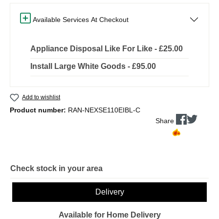
Available Services At Checkout
Appliance Disposal Like For Like - £25.00
Install Large White Goods - £95.00
Add to wishlist
Product number:
RAN-NEXSE110EIBL-C
Share
Check stock in your area
Delivery
Available for Home Delivery