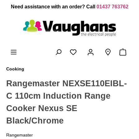
 main content
Need assistance with an order? Call
01437 763762
Cooking
Rangemaster NEXSE110EIBL-
C 110cm Induction Range
Cooker Nexus SE
Black/Chrome
Rangemaster