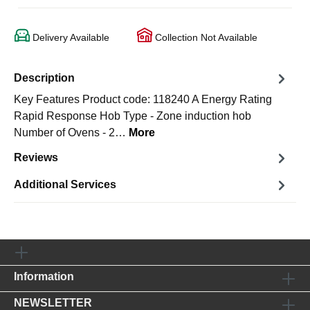
Delivery Available
Collection Not Available
Description
Key Features Product code: 118240 A Energy Rating
Rapid Response Hob Type - Zone induction hob
Number of Ovens - 2…
More
Reviews
Additional Services
Information
NEWSLETTER