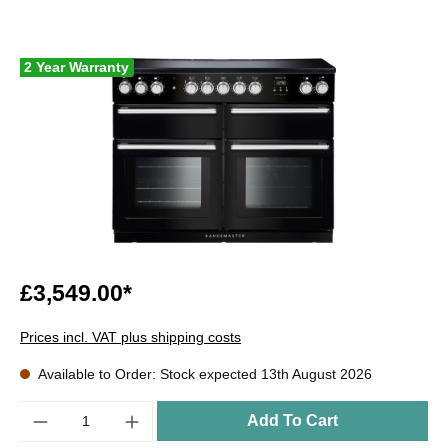
2 Year Warranty
£3,549.00*
Prices incl. VAT plus shipping costs
Available to Order: Stock expected 13th August 2026
Quantity
Add To Cart